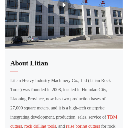
About Litian
Litian Heavy Industry Machinery Co., Ltd (Litian Rock
Tools) was founded in 2008, located in Huludao City,
Liaoning Province, now has two production bases of
27,000 square meters, and it is a high-tech enterprise
integrating development, production, sales, service of
TBM
cutters
,
rock drilling tools
, and
raise boring cutters
for rock