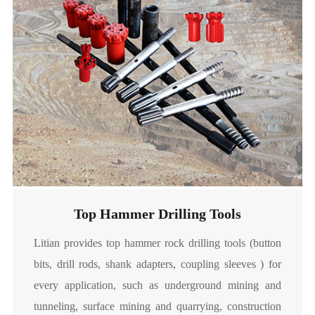
Soft Ground Cutter

Read More
Top Hammer Drilling Tools
Litian provides top hammer rock drilling tools (button
bits, drill rods, shank adapters, coupling sleeves ) for
Raise Boring Cutters
every application, such as underground mining and
tunneling, surface mining and quarrying, construction
Litian provides raise boring cutters designed for various