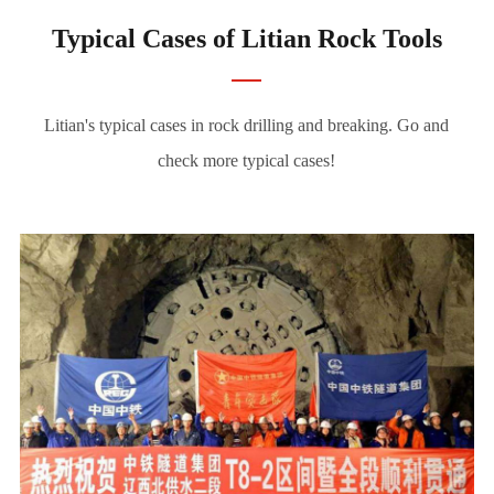
Typical Cases of Litian Rock Tools
Litian's typical cases in rock drilling and breaking. Go and
check more typical cases!