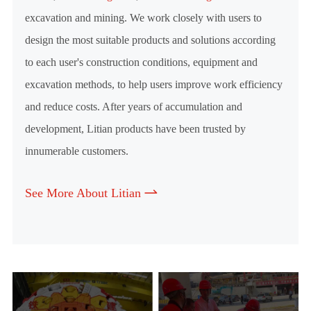
excavation and mining. We work closely with users to
design the most suitable products and solutions according
to each user's construction conditions, equipment and
excavation methods, to help users improve work efficiency
and reduce costs. After years of accumulation and
development, Litian products have been trusted by
innumerable customers.
See More About Litian
