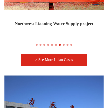
Northwest Liaoning Water Supply project
> See More Litian Cases