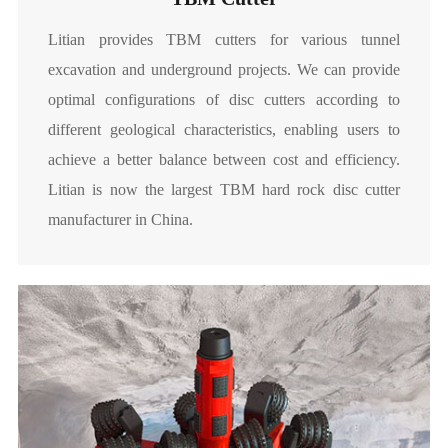
Litian provides TBM cutters for various tunnel
excavation and underground projects. We can provide
optimal configurations of disc cutters according to
different geological characteristics, enabling users to
achieve a better balance between cost and efficiency.
Litian is now the largest TBM hard rock disc cutter
manufacturer in China.