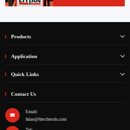
Products

Application

Quick Links

Contact Us
Email:

litian@litechtools.com
Tel: