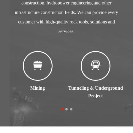
construction, hydropower engineering and other
infrastructure construction fields. We can provide every
customer with high-quality rock tools, solutions and
services.
Mining
Tunneling & Underground
C
Project