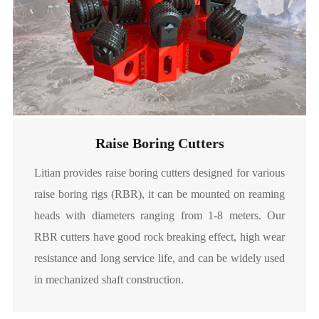
Raise Boring Cutters
Litian provides raise boring cutters designed for various
raise boring rigs (RBR), it can be mounted on reaming
heads with diameters ranging from 1-8 meters. Our
RBR cutters have good rock breaking effect, high wear
resistance and long service life, and can be widely used
in mechanized shaft construction.