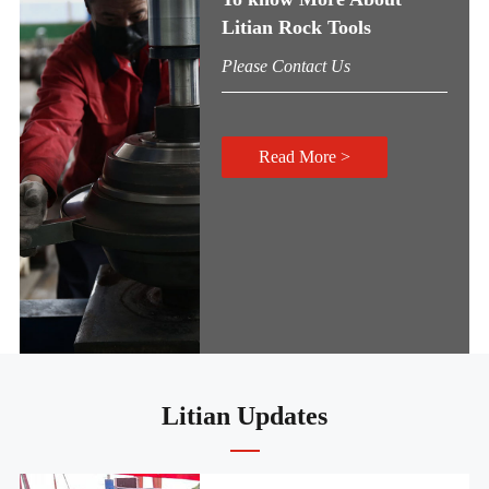
Litian Rock Tools
Please Contact Us
Read More >
Litian Updates