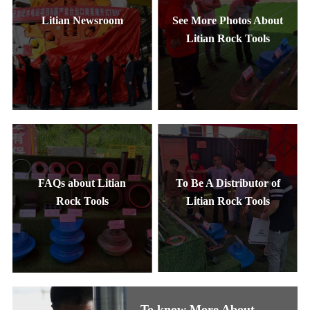
Litian Newsroom
See More Photos About
Litian Rock Tools
FAQs about Litian
To Be A Distributor of
Rock Tools
Litian Rock Tools
To know More About