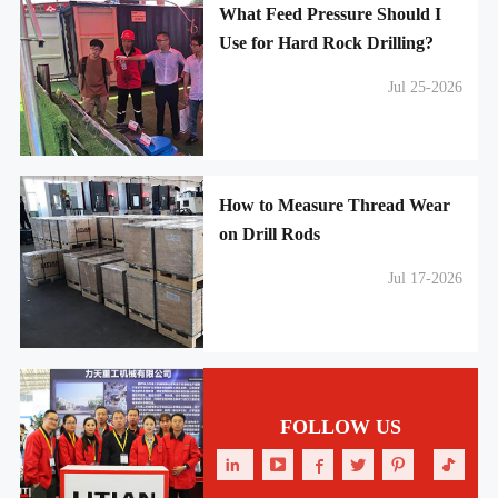
What Feed Pressure Should I
Use for Hard Rock Drilling?
Jul 25-2026
How to Measure Thread Wear
on Drill Rods
Jul 17-2026
FOLLOW US





