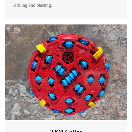
drilling and blasting.
raise boring rigs (RBR), it can be mounted on reaming
heads with diameters ranging from 1-8 meters. Our
RBR cutters have good rock breaking effect, high wear
resistance and long service life, and can be widely used
in mechanized shaft construction.
Kerf Roller Cutter

Random Roller Cutter

Read More
TBM Cutter