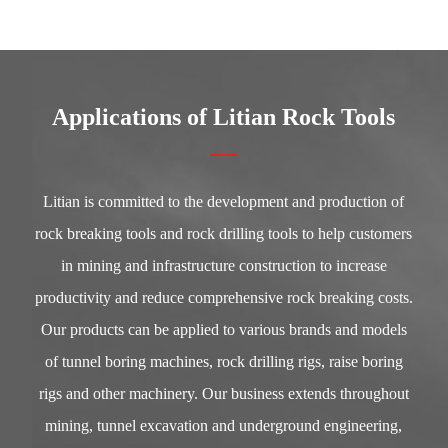
Applications of Litian Rock Tools
Litian is committed to the development and production of
rock breaking tools and rock drilling tools to help customers
in mining and infrastructure construction to increase
productivity and reduce comprehensive rock breaking costs.
Our products can be applied to various brands and models
of tunnel boring machines, rock drilling rigs, raise boring
rigs and other machinery. Our business extends throughout
mining, tunnel excavation and underground engineering,