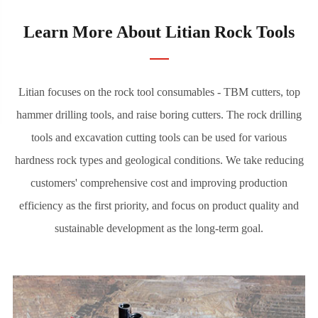
Coupling Sleeve

Small Hole Drilling Tools

Learn More About Litian Rock Tools
Read More
Litian focuses on the rock tool consumables - TBM cutters, top
TBM Cutter
hammer drilling tools, and raise boring cutters. The rock drilling
tools and excavation cutting tools can be used for various
Litian provides TBM cutters for various tunnel
hardness rock types and geological conditions. We take reducing
excavation and underground projects. We can provide
customers' comprehensive cost and improving production
optimal configurations of disc cutters according to
efficiency as the first priority, and focus on product quality and
different geological characteristics, enabling users to
sustainable development as the long-term goal.
achieve a better balance between cost and efficiency.
Litian is now the largest TBM hard rock disc cutter
manufacturer in China.
TBM Disc Cutter
