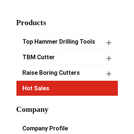
Products
Top Hammer Drilling Tools
TBM Cutter
Raise Boring Cutters
Hot Sales
Company
Company Profile