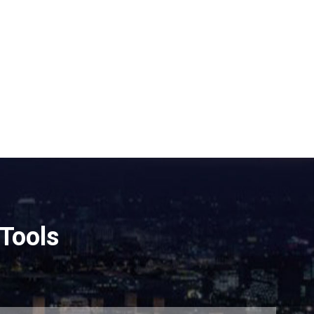
Tools