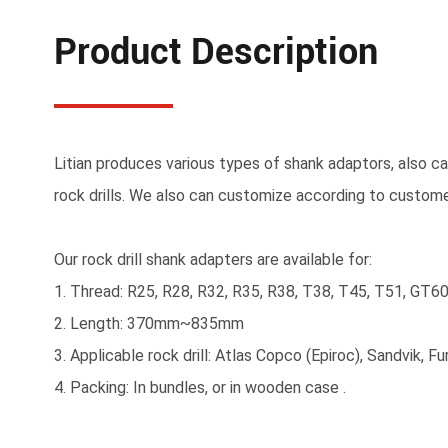
Product Description
Litian produces various types of shank adaptors, also cal
rock drills. We also can customize according to custom
Our rock drill shank adapters are available for:
1. Thread: R25, R28, R32, R35, R38, T38, T45, T51, GT6
2. Length: 370mm~835mm
3. Applicable rock drill: Atlas Copco (Epiroc), Sandvik, 
4. Packing: In bundles, or in wooden case .