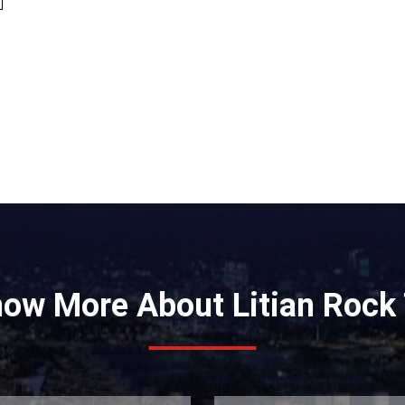
e
now More About Litian Rock 