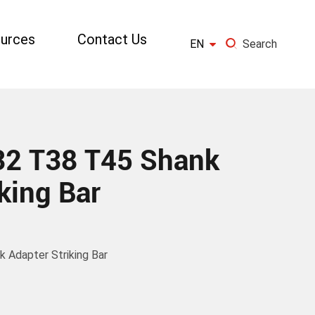
urces
Contact Us

EN
Search
×
GO
2 T38 T45 Shank
king Bar
Adapter Striking Bar