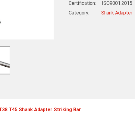
Certification: ISO9001:2015
Category:
Shank Adapter
38 T45 Shank Adapter Striking Bar