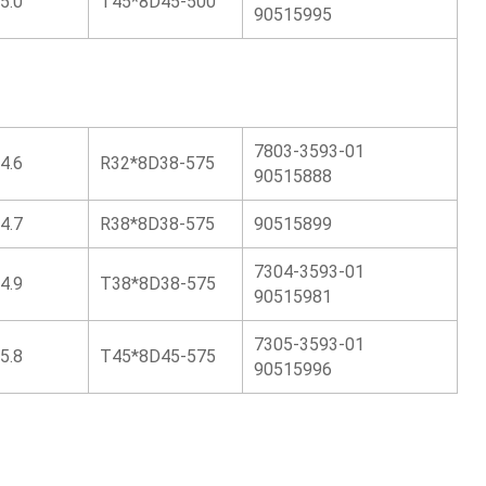
5.0
T45*8D45-500
90515995
7803-3593-01
4.6
R32*8D38-575
90515888
4.7
R38*8D38-575
90515899
7304-3593-01
4.9
T38*8D38-575
90515981
7305-3593-01
5.8
T45*8D45-575
90515996