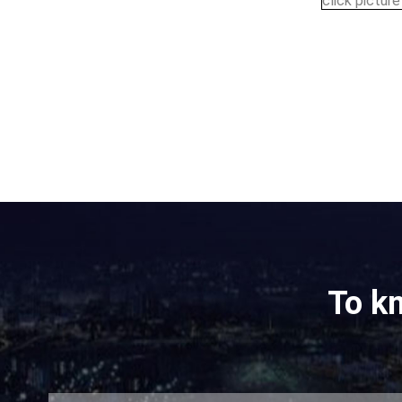
click pictur
To k