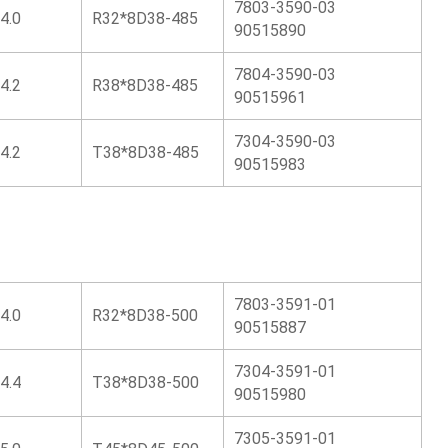
7803-3590-03
4.0
R32*8D38-485
90515890
7804-3590-03
4.2
R38*8D38-485
90515961
7304-3590-03
4.2
T38*8D38-485
90515983
7803-3591-01
4.0
R32*8D38-500
90515887
7304-3591-01
4.4
T38*8D38-500
90515980
7305-3591-01