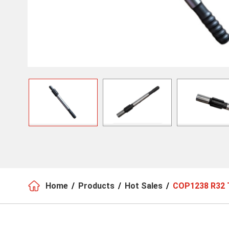

Home
Products
Hot Sales
COP1238 R32 T