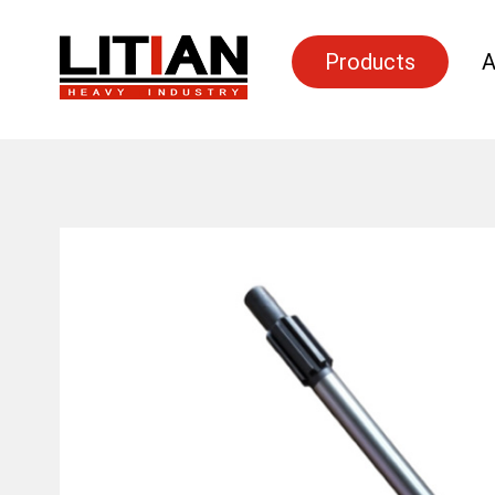
Products
A
Search