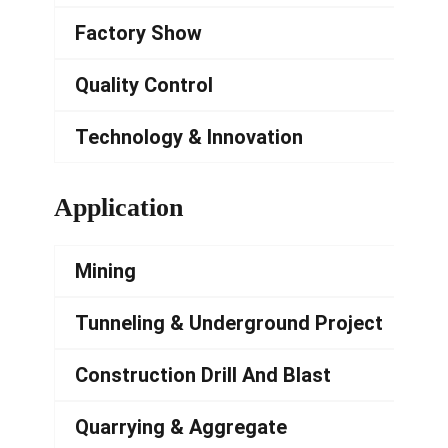
Factory Show
Quality Control
Technology & Innovation
Application
Mining
Tunneling & Underground Project
Construction Drill And Blast
Quarrying & Aggregate