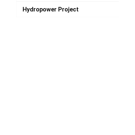
Hydropower Project