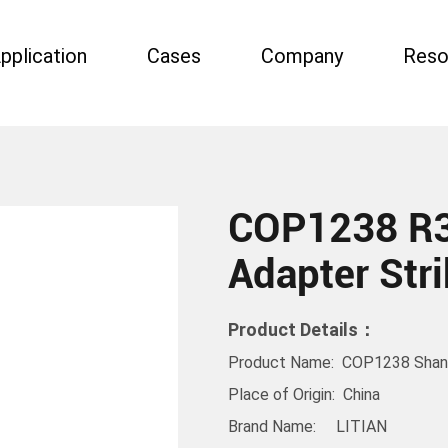
pplication
Cases
Company
Reso
COP1238 R3
Adapter Stri
Product Details：
Product Name: COP1238 Shank 
Place of Origin: China
Brand Name: LITIAN