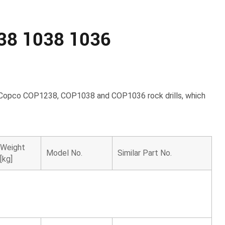
238 1038 1036
las Copco COP1238, COP1038 and COP1036 rock drills, which
Weight
Model No.
Similar Part No.
[kg]