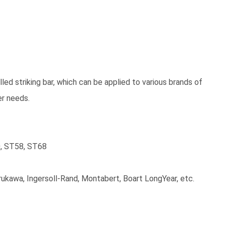
led striking bar, which can be applied to various brands of
er needs.
0, ST58, ST68
Furukawa, Ingersoll-Rand, Montabert, Boart LongYear, etc.