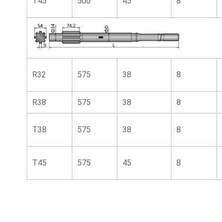
T45
500
45
8
R32
575
38
8
R38
575
38
8
T38
575
38
8
T45
575
45
8