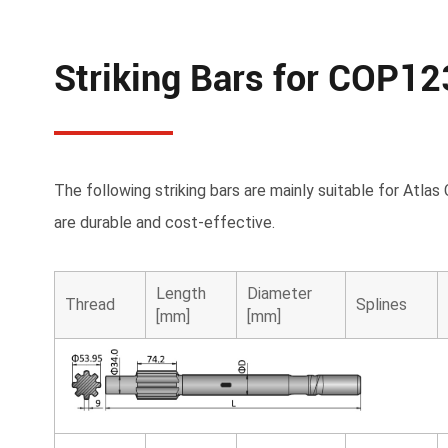
Striking Bars for COP1
The following striking bars are mainly suitable for At
are durable and cost-effective.
Length
Diameter
Thread
Splines
[mm]
[mm]