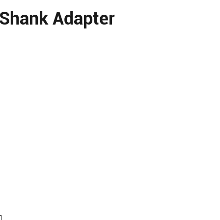
 Shank Adapter