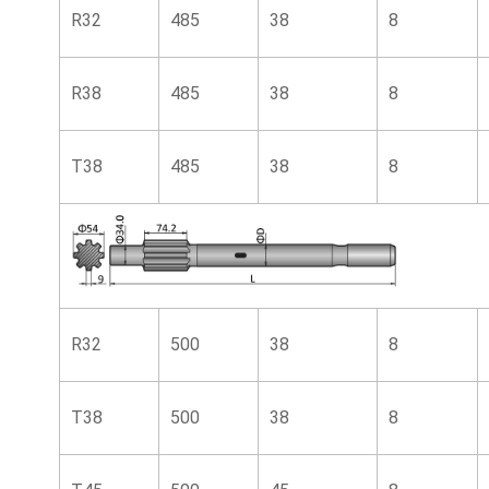
R32
485
38
8
R38
485
38
8
T38
485
38
8
R32
500
38
8
T38
500
38
8