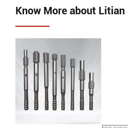
Know More about Litian