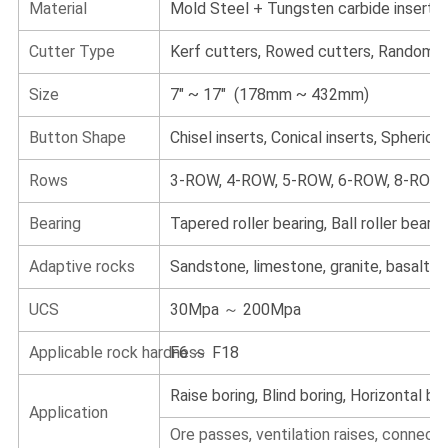
Material
Mold Steel + Tungsten carbide inserts
Cutter Type
Kerf cutters, Rowed cutters, Random c
Size
7" ~ 17" (178mm ~ 432mm)
Button Shape
Chisel inserts, Conical inserts, Spherical 
Rows
3-ROW, 4-ROW, 5-ROW, 6-ROW, 8-ROW
Bearing
Tapered roller bearing, Ball roller bearin
Adaptive rocks
Sandstone, limestone, granite, basalt
UCS
30Mpa ～ 200Mpa
Applicable rock hardness
F6 ～ F18
Raise boring, Blind boring, Horizontal bor
Application
Ore passes, ventilation raises, connect