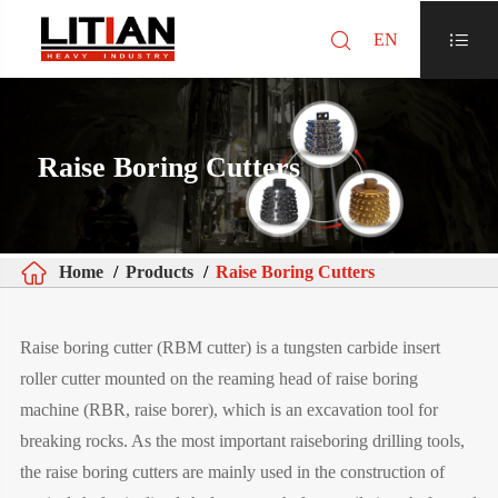

EN

Raise Boring Cutters

Home
Products
Raise Boring Cutters
Raise boring cutter (RBM cutter) is a tungsten carbide insert
roller cutter mounted on the reaming head of raise boring
machine (RBR, raise borer), which is an excavation tool for
breaking rocks. As the most important raiseboring drilling tools,
the raise boring cutters are mainly used in the construction of