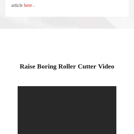
article
here
.
Raise Boring Roller Cutter Video