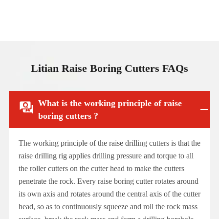
Litian Raise Boring Cutters FAQs
What is the working principle of raise

boring cutters ?
The working principle of the raise drilling cutters is that the
raise drilling rig applies drilling pressure and torque to all
the roller cutters on the cutter head to make the cutters
penetrate the rock. Every raise boring cutter rotates around
its own axis and rotates around the central axis of the cutter
head, so as to continuously squeeze and roll the rock mass