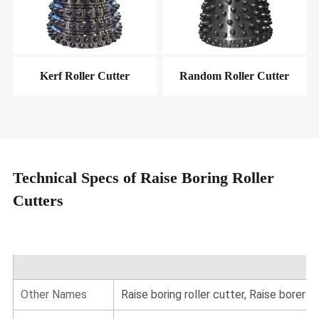
Kerf Roller Cutter
Random Roller Cutter
Technical Specs of Raise Boring Roller
Cutters
Other Names
Raise boring roller cutter, Raise borer c