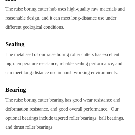
The raise boring cutter hub uses high-quality raw materials and
reasonable design, and it can meet long-distance use under
different geological conditions.
Sealing
The metal seal of our raise boring roller cutters has excellent
high-temperature resistance, reliable sealing performance, and
can meet long-distance use in harsh working environments.
Bearing
The raise boring cutter bearing has good wear resistance and
deformation resistance, and good overall performance. Our
optional bearings include tapered roller bearings, ball bearings,
and thrust roller bearings.