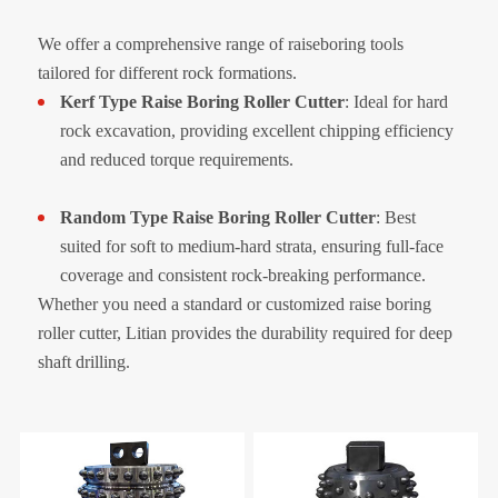
We offer a comprehensive range of raiseboring tools
tailored for different rock formations.
Kerf Type Raise Boring Roller Cutter
: Ideal for hard
rock excavation, providing excellent chipping efficiency
and reduced torque requirements.
Random Type Raise Boring Roller Cutter
: Best
suited for soft to medium-hard strata, ensuring full-face
coverage and consistent rock-breaking performance.
Whether you need a standard or customized raise boring
roller cutter, Litian provides the durability required for deep
shaft drilling.