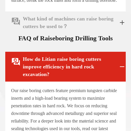
surface, break the rock mass and form a drilling borehole.
What kind of machines can raise boring

cutters be used to？
FAQ of Raiseboring Drilling Tools
How do Litian raise boring cutters

improve efficiency in hard rock
excavation?
Our raise boring cutters feature premium tungsten carbide
inserts and a high-load bearing system to maximize
penetration rates in hard rock. We focus on reducing
downtime through advanced metallurgy and superior seal
reliability. For a deeper look into the material science and
sealing technologies used in our tools, read our latest