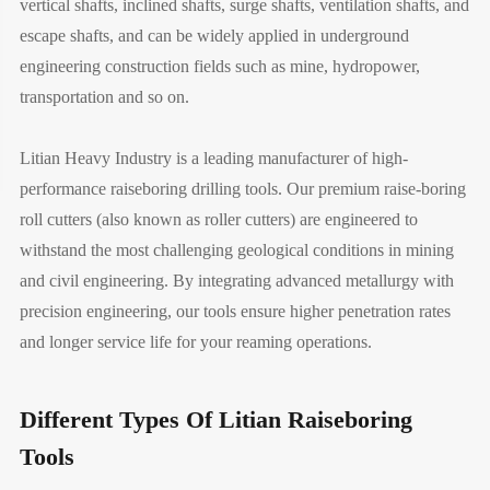
vertical shafts, inclined shafts, surge shafts, ventilation shafts, and
escape shafts, and can be widely applied in underground
engineering construction fields such as mine, hydropower,
transportation and so on.
Litian Heavy Industry is a leading manufacturer of high-
performance raiseboring drilling tools. Our premium raise-boring
roll cutters (also known as roller cutters) are engineered to
withstand the most challenging geological conditions in mining
and civil engineering. By integrating advanced metallurgy with
precision engineering, our tools ensure higher penetration rates
and longer service life for your reaming operations.
Different Types Of Litian Raiseboring
Tools