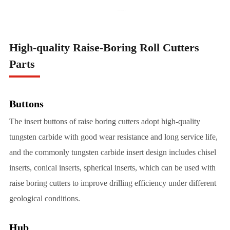
High-quality Raise-Boring Roll Cutters
Parts
Buttons
The insert buttons of raise boring cutters adopt high-quality
tungsten carbide with good wear resistance and long service life,
and the commonly tungsten carbide insert design includes chisel
inserts, conical inserts, spherical inserts, which can be used with
raise boring cutters to improve drilling efficiency under different
geological conditions.
Hub