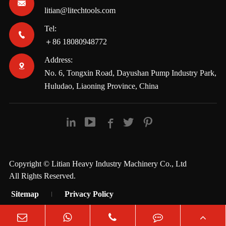

litian@litechtools.com
Tel:

＋86 18080948772
Address:

No. 6, Tongxin Road, Dayushan Pump Industry Park,
Huludao, Liaoning Province, China





Copyright ©
Litian Heavy Industry Machinery Co., Ltd
All Rights Reserved.
Sitemap
Privacy Policy