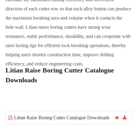
direction of each cutter row so that each alloy button can produce
the maximum breaking area and volume when it contacts the
hole wall. Litian raises boring cutters have strong wear
resistance, stable performance, durability, and can cooperate with
raise boring rigs for efficient rock-breaking operations, thereby
helping users shorten construction time, improve drilling
efficiency, and reduce engineering costs.
Litian Raise Boring Cutter Catalogue
Downloads
Litian Raise Boring Cutter Catalogue Downloads