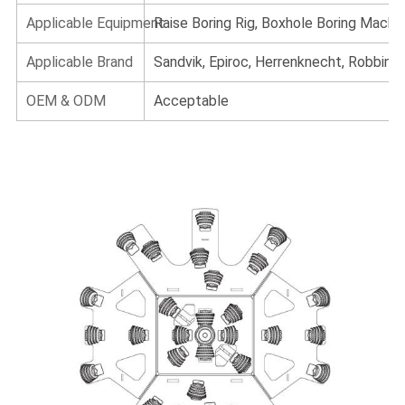
Applicable Equipment
Raise Boring Rig, Boxhole Boring Machi
Applicable Brand
Sandvik, Epiroc, Herrenknecht, Robbins, 
OEM & ODM
Acceptable