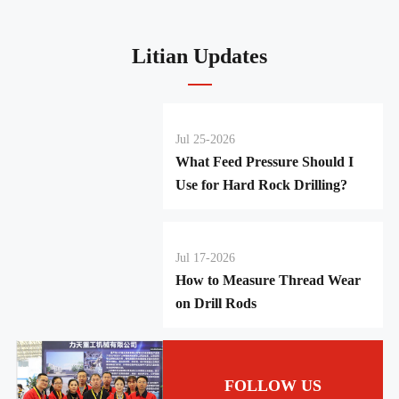
Litian Updates
Jul 25-2026
What Feed Pressure Should I
Use for Hard Rock Drilling?
Jul 17-2026
How to Measure Thread Wear
on Drill Rods
FOLLOW US