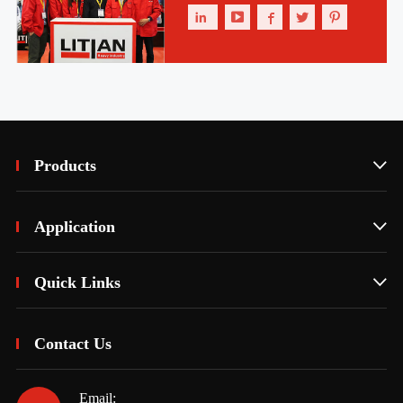





Products

Application

Quick Links

Contact Us
Email: