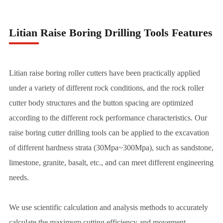
Litian Raise Boring Drilling Tools Features
Litian raise boring roller cutters have been practically applied
under a variety of different rock conditions, and the rock roller
cutter body structures and the button spacing are optimized
according to the different rock performance characteristics. Our
raise boring cutter drilling tools can be applied to the excavation
of different hardness strata (30Mpa~300Mpa), such as sandstone,
limestone, granite, basalt, etc., and can meet different engineering
needs.
We use scientific calculation and analysis methods to accurately
calculate the maximum cutting efficiency and movement