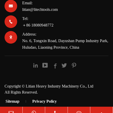
Email:

litian@litechtools.com
Tel:

＋86 18080948772
Address:

No. 6, Tongxin Road, Dayushan Pump Industry Park,
Huludao, Liaoning Province, China





Copyright ©
Litian Heavy Industry Machinery Co., Ltd
All Rights Reserved.
Sitemap
Privacy Policy