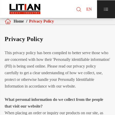

EN


Home
Privacy Policy
Privacy Policy
This privacy policy has been compiled to better serve those who
are concerned with how their 'Personally identifiable information'
(PII) is being used online. Please read our privacy policy
carefully to get a clear understanding of how we collect, use,
protect or otherwise handle your Personally Identifiable
Information in accordance with our website.
What personal information do we collect from the people
that visit our website?
When placing an order or inquiry our products on our site, as