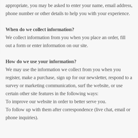
appropriate, you may be asked to enter your name, email address,
phone number or other details to help you with your experience.
When do we collect information?
We collect information from you when you place an order, fill
out a form or enter information on our site.
How do we use your information?
We may use the information we collect from you when you
register, make a purchase, sign up for our newsletter, respond to a
survey or marketing communication, surf the website, or use
certain other site features in the following ways:
To improve our website in order to better serve you.
To follow up with them after correspondence (live chat, email or
phone inquiries).