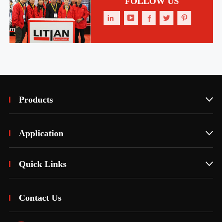
FOLLOW US





Products

Application

Quick Links

Contact Us