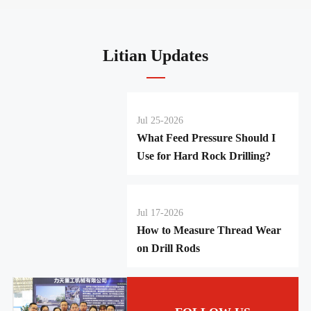
Litian Updates
Jul 25-2026
What Feed Pressure Should I
Use for Hard Rock Drilling?
Jul 17-2026
How to Measure Thread Wear
on Drill Rods