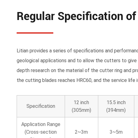
Regular Specification of
Litian provides a series of specifications and performan
geological applications and to allow the cutters to give
depth research on the material of the cutter ring and pr
the cutting blades reaches HRC60, and the service life
12 inch
15.5 inch
Specification
(305mm)
(394mm)
Application Range
(Cross-section
2~3m
3~5m