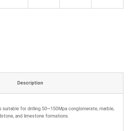
Description
is suitable for drilling 50~150Mpa conglomerate, marble,
dstone, and limestone formations.