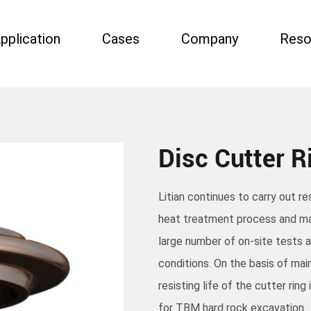
pplication
Cases
Company
Reso
Disc Cutter R
Litian continues to carry out r
heat treatment process and ma
large number of on-site tests 
conditions. On the basis of mai
resisting life of the cutter rin
for TBM hard rock excavation.