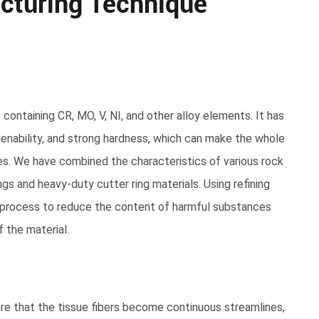
cturing Technique
, containing CR, MO, V, NI, and other alloy elements. It has
enability, and strong hardness, which can make the whole
es. We have combined the characteristics of various rock
gs and heavy-duty cutter ring materials. Using refining
g process to reduce the content of harmful substances
 the material.
ure that the tissue fibers become continuous streamlines,