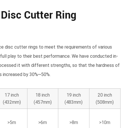
 Disc Cutter Ring
ce disc cutter rings to meet the requirements of various
 full play to their best performance. We have conducted in-
ocessed it with different strengths, so that the hardness of
 is increased by 30%~50%.
17 inch
18 inch
19 inch
20 inch
(432mm)
(457mm)
(483mm)
(508mm)
>5m
>6m
>8m
>10m