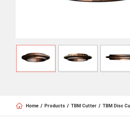

Home
Products
TBM Cutter
TBM Disc Cu