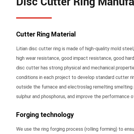
Disc Cutter Ring Manufa
Cutter Ring Material
Litian disc cutter ring is made of high-quality mold steel
high wear resistance, good impact resistance, good hard
disc cutter has strong physical and mechanical properti
conditions in each project to develop standard cutter rin
outside the furnace and electroslag remelting smeltin
sulphur and phosphorus, and improve the performance of
Forging technology
We use the ring forging process (rolling forming) to ens