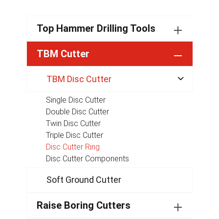
Top Hammer Drilling Tools
TBM Cutter
TBM Disc Cutter

Single Disc Cutter
Double Disc Cutter
Twin Disc Cutter
Triple Disc Cutter
Disc Cutter Ring
Disc Cutter Components
Soft Ground Cutter
Raise Boring Cutters