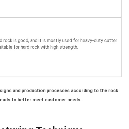
d rock is good, and it is mostly used for heavy-duty cutter
suitable for hard rock with high strength.
esigns and production processes according to the rock
heads to better meet customer needs.