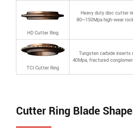
Heavy duty disc cutter r
80~150Mpa high-wear rock st
HD Cutter Ring
Tungsten carbide inserts d
40Mpa, fractured conglomera
TCI Cutter Ring
Cutter Ring Blade Shape