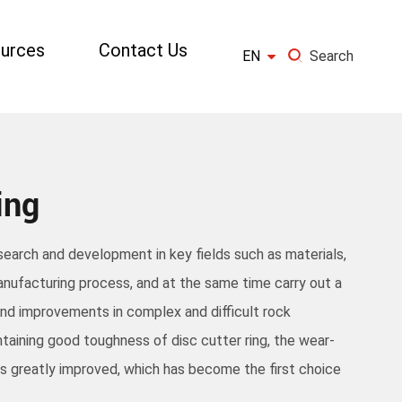
urces
Contact Us

EN
Search
×
GO
ing
esearch and development in key fields such as materials,
nufacturing process, and at the same time carry out a
and improvements in complex and difficult rock
ntaining good toughness of disc cutter ring, the wear-
g is greatly improved, which has become the first choice