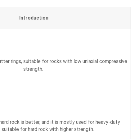
Introduction
tter rings, suitable for rocks with low uniaxial compressive
strength.
ard rock is better, and it is mostly used for heavy-duty
, suitable for hard rock with higher strength.