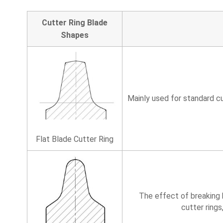
Cutter Ring Blade
Shapes
Mainly used for standard cu
Flat Blade Cutter Ring
The effect of breaking h
cutter rings