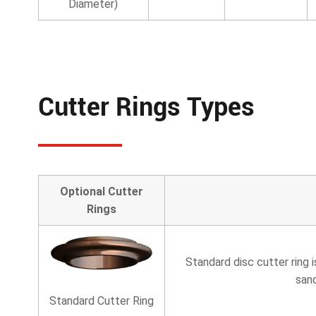
Diameter)
Cutter Rings Types
Optional Cutter
Rings
Standard disc cutter ring 
san
Standard Cutter Ring