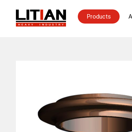
Products
A
Search