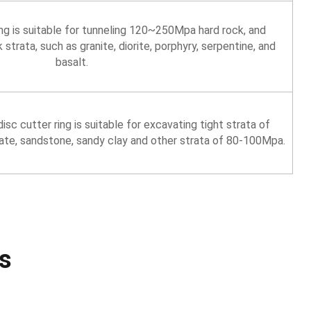
ing is suitable for tunneling 120~250Mpa hard rock, and
rata, such as granite, diorite, porphyry, serpentine, and
basalt.
isc cutter ring is suitable for excavating tight strata of
te, sandstone, sandy clay and other strata of 80-100Mpa.
s