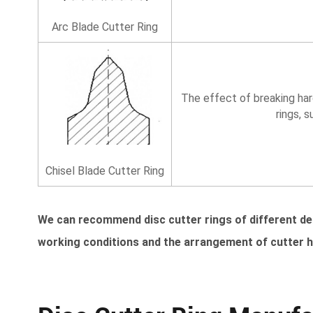
Arc Blade Cutter Ring
The effect of breaking har
rings, 
Chisel Blade Cutter Ring
We can recommend disc cutter rings of different d
working conditions and the arrangement of cutter 