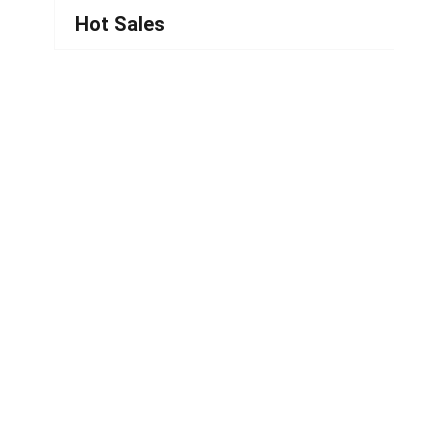
Hot Sales