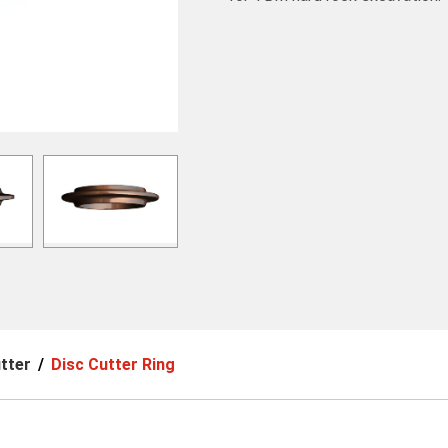
tter
Disc Cutter Ring