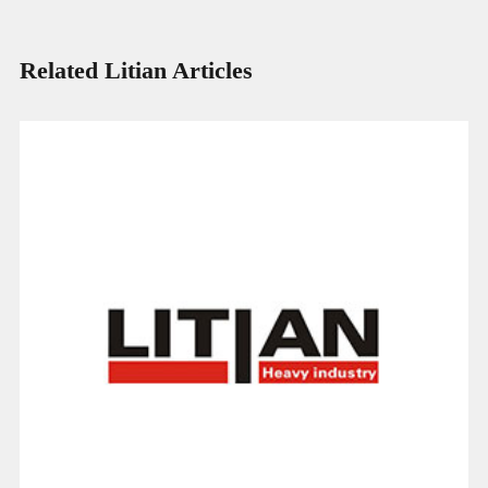
Related Litian Articles