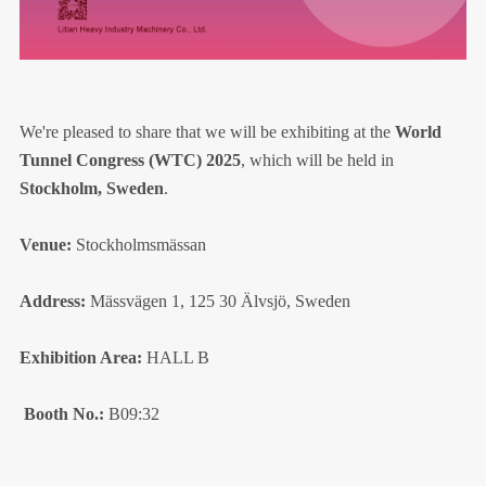
We're pleased to share that we will be exhibiting at the
World
Tunnel Congress (WTC) 2025
, which will be held in
Stockholm, Sweden
.
Venue:
Stockholmsmässan
Address:
Mässvägen 1, 125 30 Älvsjö, Sweden
Exhibition Area:
HALL B
Booth No.:
B09:32