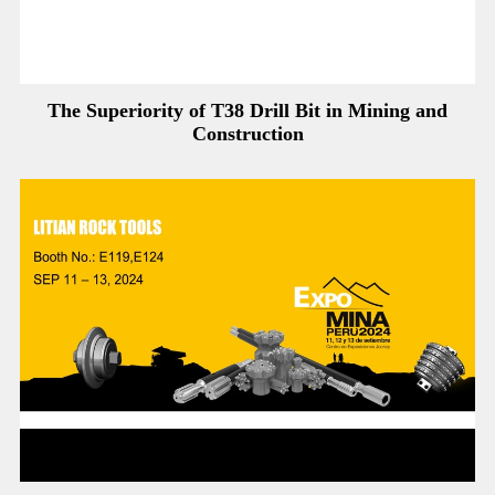
The Superiority of T38 Drill Bit in Mining and
Construction