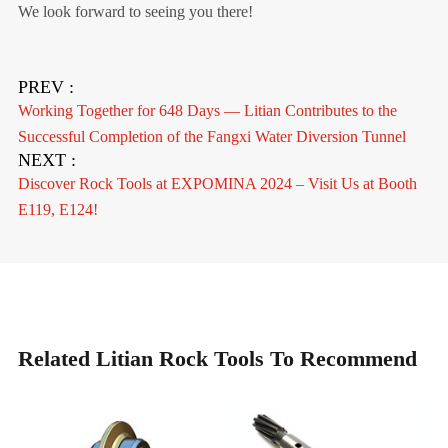
We look forward to seeing you there!
PREV :
Working Together for 648 Days — Litian Contributes to the
Successful Completion of the Fangxi Water Diversion Tunnel
NEXT :
Discover Rock Tools at EXPOMINA 2024 – Visit Us at Booth
E119, E124!
Related Litian Rock Tools To Recommend