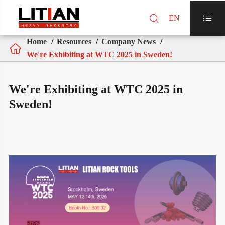

EN

Home
Resources
Company News

We're Exhibiting at WTC 2025 in Sweden!
We're Exhibiting at WTC 2025 in
Sweden!