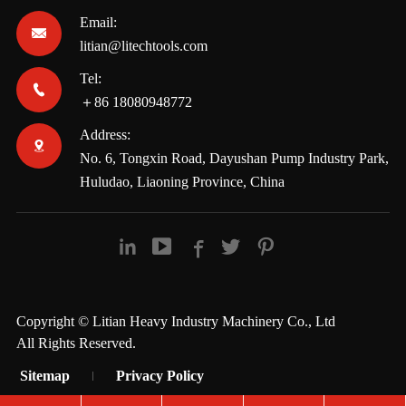
Email:

litian@litechtools.com
Tel:

＋86 18080948772
Address:

No. 6, Tongxin Road, Dayushan Pump Industry Park,
Huludao, Liaoning Province, China





Copyright ©
Litian Heavy Industry Machinery Co., Ltd
All Rights Reserved.
Sitemap
Privacy Policy