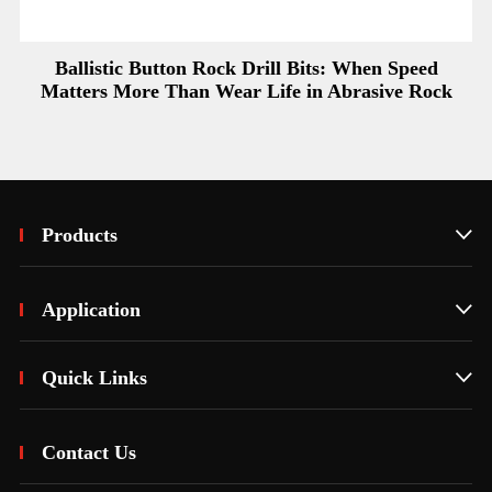
Ballistic Button Rock Drill Bits: When Speed
Matters More Than Wear Life in Abrasive Rock
Products

Application

Quick Links

Contact Us