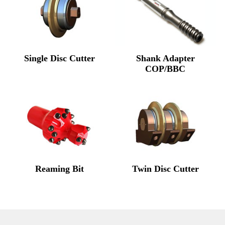
Single Disc Cutter
Shank Adapter
COP/BBC
Reaming Bit
Twin Disc Cutter