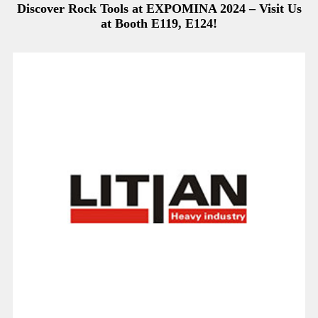
Discover Rock Tools at EXPOMINA 2024 – Visit Us
at Booth E119, E124!