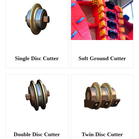
Single Disc Cutter
Soft Ground Cutter
Double Disc Cutter
Twin Disc Cutter