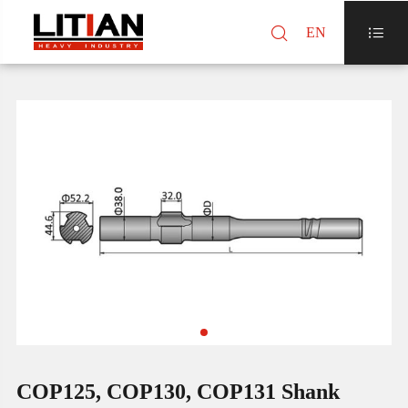

EN

COP125, COP130, COP131 Shank