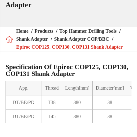
Adapter
Home
Products
Top Hammer Drilling Tools

Shank Adapter
Shank Adapter COP/BBC
Epiroc COP125, COP130, COP131 Shank Adapter
Specification Of Epiroc COP125, COP130,
COP131 Shank Adapter
App.
Thread
Length[mm]
Diameter[mm]
We
DT/BE/PD
T38
380
38
DT/BE/PD
T45
380
38