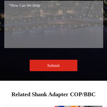
Submit
Related Shank Adapter COP/BBC