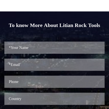
To know More About Litian Rock Tools