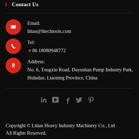
Contact Us
Email:

litian@litechtools.com
Tel:

＋86 18080948772
Address:

No. 6, Tongxin Road, Dayushan Pump Industry Park,
Huludao, Liaoning Province, China





Copyright ©
Litian Heavy Industry Machinery Co., Ltd
All Rights Reserved.