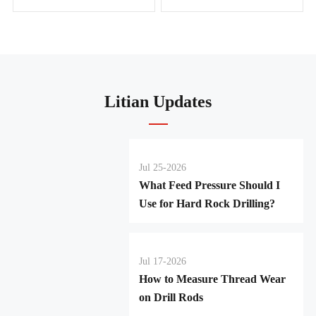
Litian Updates
Jul 25-2026
What Feed Pressure Should I
Use for Hard Rock Drilling?
Jul 17-2026
How to Measure Thread Wear
on Drill Rods