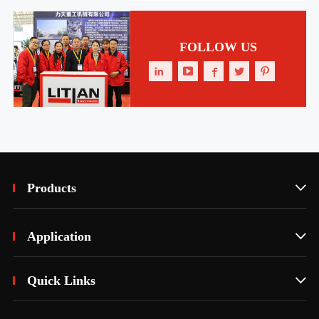
FOLLOW US





Products

Application

Quick Links
