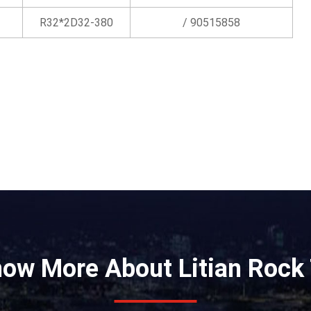
R32*2D32-380
/ 90515858
now More About Litian Rock 