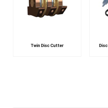
Twin Disc Cutter
Disc