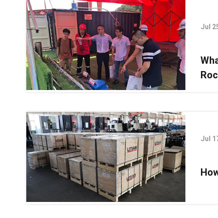
Jul 2
Wha
Roc
Jul 1
How