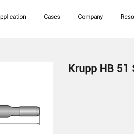
pplication
Cases
Company
Reso
Krupp HB 51 