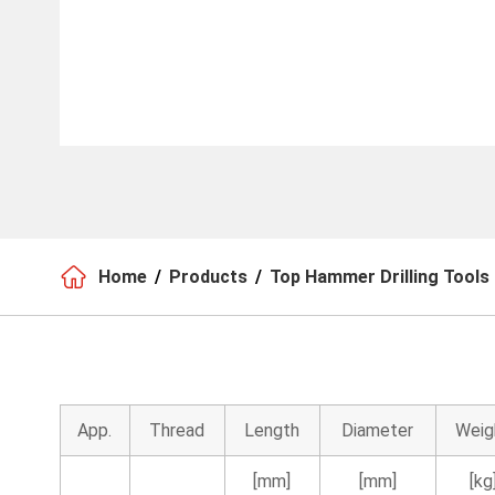

Home
Products
Top Hammer Drilling Tools
App.
Thread
Length
Diameter
Weig
[mm]
[mm]
[kg