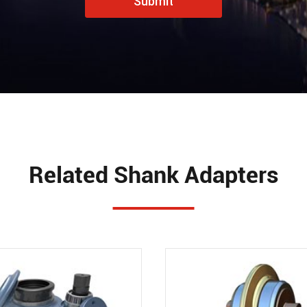
Submit
Related Shank Adapters