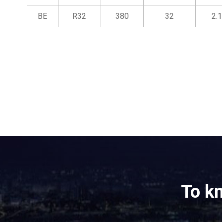
BE
R32
380
32
2.1
To k