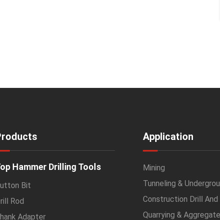
Products
Application
op Hammer Drilling Tools
Mining
Tunneling & Undergrou
utton Bit
Construction Drill And
rill Rod
Quarrying & Aggregat
hank Adapter