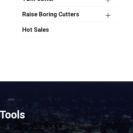
Raise Boring Cutters
Hot Sales
Tools