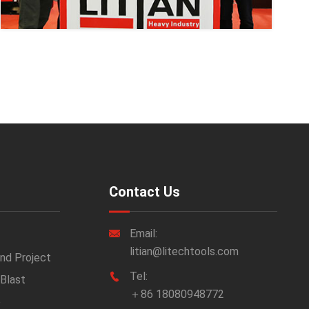
Contact Us
Email:

litian@litechtools.com
nd Project
Tel:

 Blast
＋86 18080948772
e