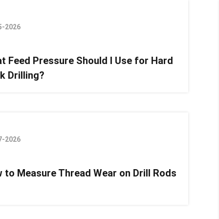
5-2026
t Feed Pressure Should I Use for Hard
k Drilling?
7-2026
 to Measure Thread Wear on Drill Rods