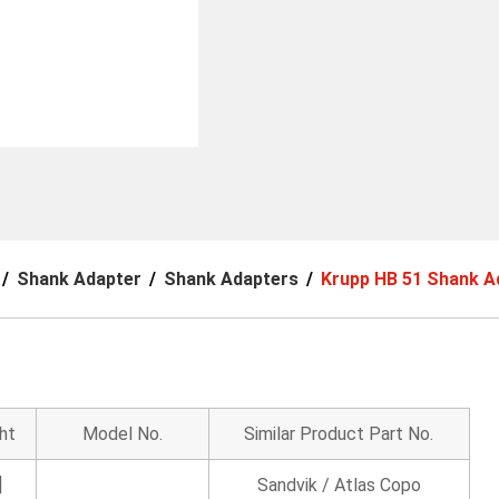
Shank Adapter
Shank Adapters
Krupp HB 51 Shank A
ht
Model No.
Similar Product Part No.
]
Sandvik / Atlas Copo