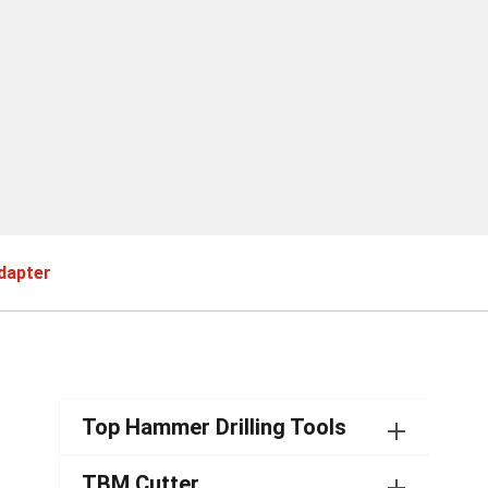
dapter
Top Hammer Drilling Tools
TBM Cutter