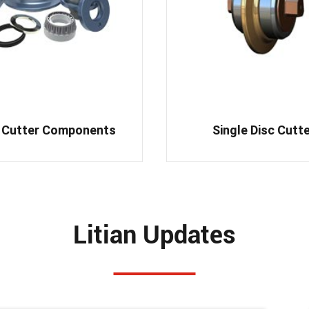
 Cutter Components
Single Disc Cutt
Litian Updates