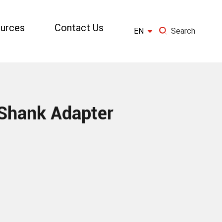
urces
Contact Us

EN
Search
×
GO
Shank Adapter