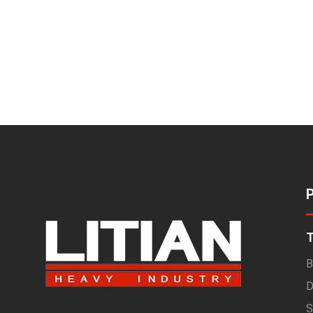
T
B
D
S