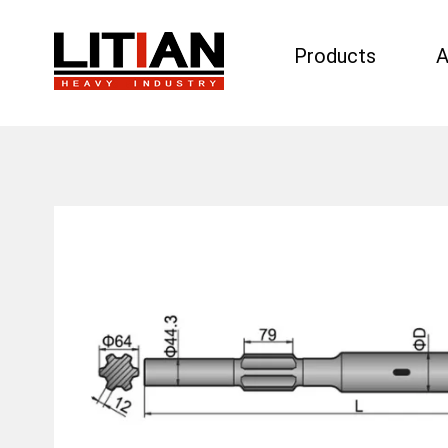
Products
A
Search