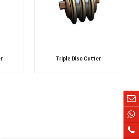
er
Triple Disc Cutter