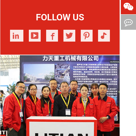
FOLLOW US





