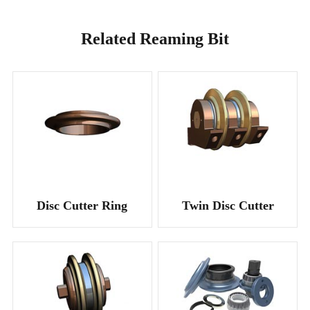
Related Reaming Bit
Disc Cutter Ring
Twin Disc Cutter