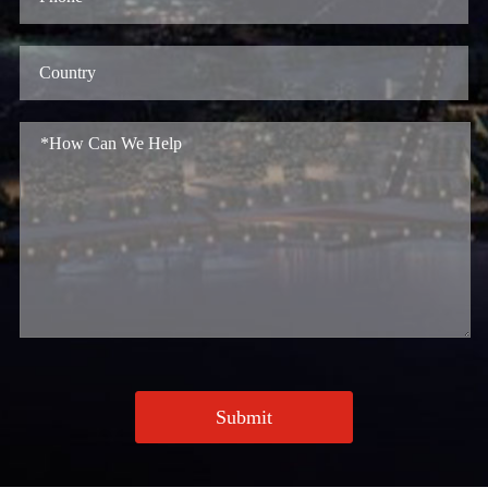
Submit