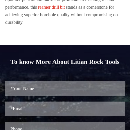
performance, this
reamer drill bit
stands as a cornerstone for
achieving superior borehole quality without compromising on
durability.
To know More About Litian Rock Tools