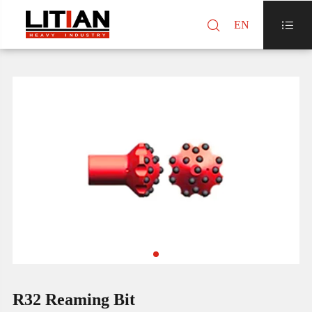

EN

R32 Reaming Bit