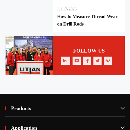
Jul 17-2026
How to Measure Thread Wear
on Drill Rods
FOLLOW US





Products

Application
