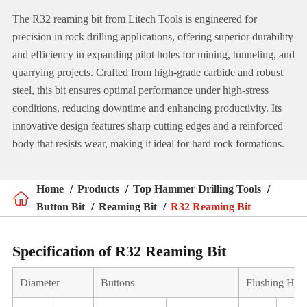
The R32 reaming bit from Litech Tools is engineered for
precision in rock drilling applications, offering superior durability
and efficiency in expanding pilot holes for mining, tunneling, and
quarrying projects. Crafted from high-grade carbide and robust
steel, this bit ensures optimal performance under high-stress
conditions, reducing downtime and enhancing productivity. Its
innovative design features sharp cutting edges and a reinforced
body that resists wear, making it ideal for hard rock formations.
Home
Products
Top Hammer Drilling Tools

Button Bit
Reaming Bit
R32 Reaming Bit
Specification of R32 Reaming Bit
Diameter
Buttons
Flushing Hol