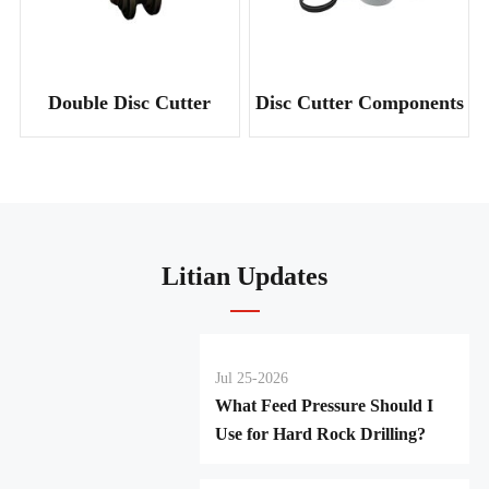
Double Disc Cutter
Disc Cutter Components
Litian Updates
Jul 25-2026
What Feed Pressure Should I
Use for Hard Rock Drilling?