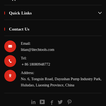
Quick Links

Contact Us
Email:

litian@litechtools.com
Tel:

＋86 18080948772
Address:

No. 6, Tongxin Road, Dayushan Pump Industry Park,
Huludao, Liaoning Province, China




