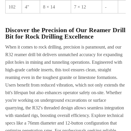
102
4"
8 × 14
7 × 12
-
Discover the Precision of Our Reamer Drill
Bit for Rock Drilling Excellence
When it comes to rock drilling, precision is paramount, and our
R32 reamer drill bit delivers unmatched accuracy for expanding
pilot holes in mining and tunneling operations. Engineered with
high-grade carbide inserts, this tool ensures clean, straight
reaming even in the toughest granite or limestone formations.
Users benefit from reduced vibration, which not only extends the
bit's lifespan but also enhances operator safety on-site. Whether
you're working on underground excavations or surface
quarrying, the R32's threaded design allows seamless integration
with standard rigs, boosting overall efficiency. Explore technical
specs like a 76mm diameter and 12-button configuration that
optimize penetration rates. For professionals seeking reliable