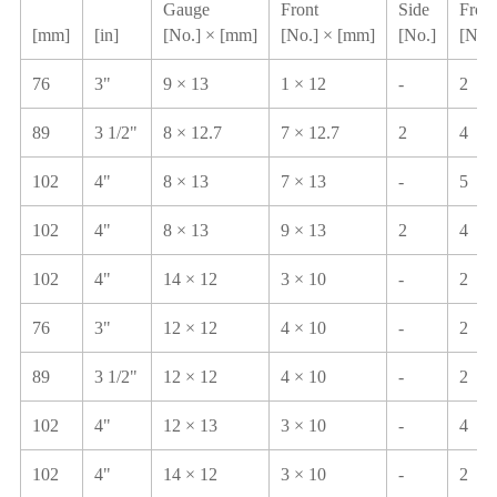
Gauge
Front
Side
Front
[mm]
[in]
[No.] × [mm]
[No.] × [mm]
[No.]
[No.]
76
3"
9 × 13
1 × 12
-
2
89
3 1/2"
8 × 12.7
7 × 12.7
2
4
102
4"
8 × 13
7 × 13
-
5
102
4"
8 × 13
9 × 13
2
4
102
4"
14 × 12
3 × 10
-
2
76
3"
12 × 12
4 × 10
-
2
89
3 1/2"
12 × 12
4 × 10
-
2
102
4"
12 × 13
3 × 10
-
4
102
4"
14 × 12
3 × 10
-
2