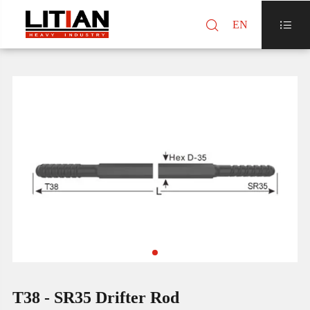

EN

T38 - SR35 Drifter Rod