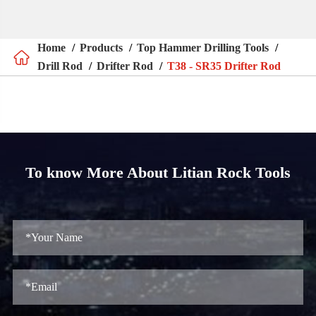
Home
Products
Top Hammer Drilling Tools

Drill Rod
Drifter Rod
T38 - SR35 Drifter Rod
To know More About Litian Rock Tools