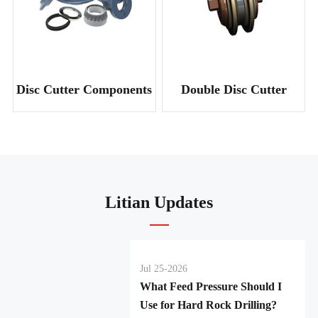
Disc Cutter Components
Double Disc Cutter
Litian Updates
Jul 25-2026
What Feed Pressure Should I
Use for Hard Rock Drilling?