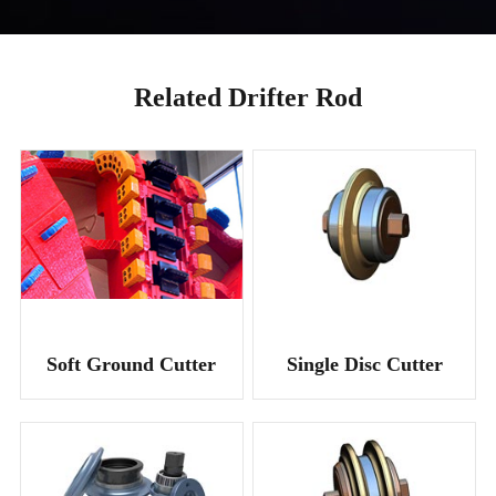
Related Drifter Rod
Soft Ground Cutter
Single Disc Cutter