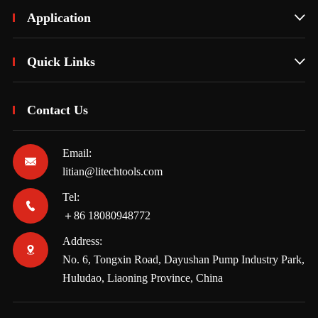
Application

Quick Links

Contact Us
Email:

litian@litechtools.com
Tel:

＋86 18080948772
Address:

No. 6, Tongxin Road, Dayushan Pump Industry Park,
Huludao, Liaoning Province, China