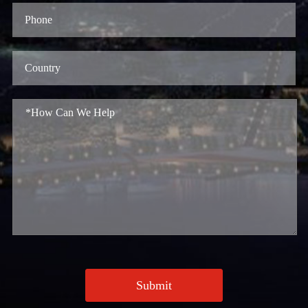
Submit