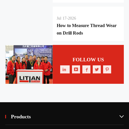
Jul 17-2026
How to Measure Thread Wear
on Drill Rods
FOLLOW US





Products
