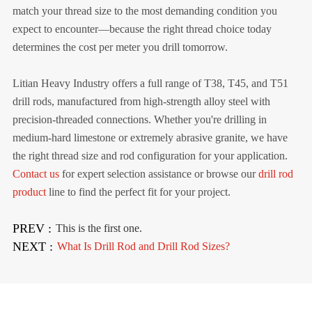
match your thread size to the most demanding condition you
expect to encounter—because the right thread choice today
determines the cost per meter you drill tomorrow.
Litian Heavy Industry offers a full range of T38, T45, and T51
drill rods, manufactured from high-strength alloy steel with
precision-threaded connections. Whether you're drilling in
medium-hard limestone or extremely abrasive granite, we have
the right thread size and rod configuration for your application.
Contact us
for expert selection assistance or browse our
drill rod
product
line to find the perfect fit for your project.
PREV :
This is the first one.
NEXT :
What Is Drill Rod and Drill Rod Sizes?