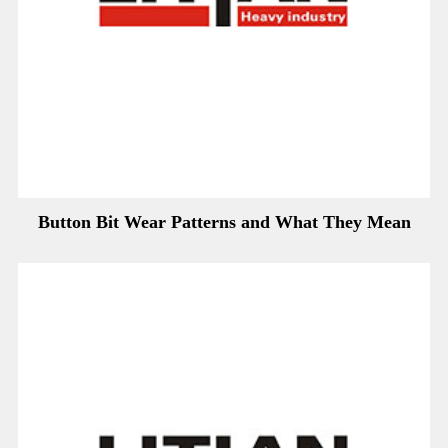
Button Bit Wear Patterns and What They Mean