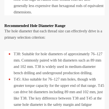
generally less expensive than hexagonal rods of equivalent
dimensions.
Recommended Hole Diameter Range
The hole diameter that each thread size can effectively drive is a
primary selection criterion:
T38: Suitable for hole diameters of approximately 76–127
mm. Commonly paired with bit diameters such as 89 mm
and 102 mm. T38 is widely used in medium-diameter
bench drilling and underground production drilling.
T45: Also suitable for 76–127 mm holes, though with
greater torque capacity for the upper end of that range. T45
can drive bit diameters including 89 mm and 102 mm, just
like T38. The key difference between T38 and T45 at the
same hole diameter is the safety margin and fatigue