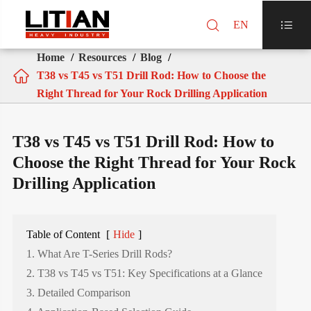

EN

Home
Resources
Blog

T38 vs T45 vs T51 Drill Rod: How to Choose the
Right Thread for Your Rock Drilling Application
T38 vs T45 vs T51 Drill Rod: How to
Choose the Right Thread for Your Rock
Drilling Application
Table of Content
[
Hide
]
1. What Are T-Series Drill Rods?
2. T38 vs T45 vs T51: Key Specifications at a Glance
3. Detailed Comparison