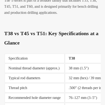
The T-series is part of a broader family that includes T35, T38,
T45, T51, and T60, and is designed primarily for bench drilling
and production drilling applications.
T38 vs T45 vs T51: Key Specifications at a
Glance
Specification
T38
Nominal thread diameter (approx.)
38 mm (1.5″)
Typical rod diameters
32 mm (hex) / 39 mm (r
Thread pitch
.500″ (2 threads per inch
Recommended hole diameter range
76–127 mm (3–5″)