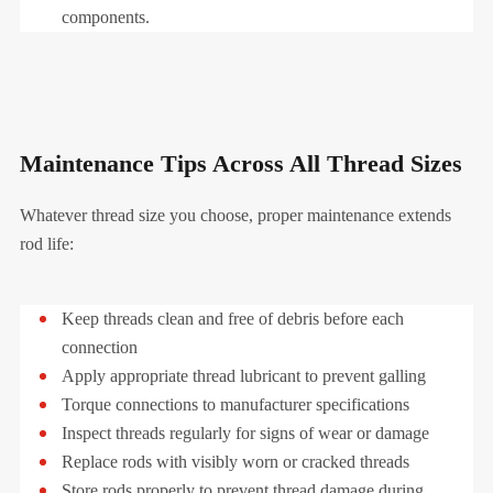
components.
Maintenance Tips Across All Thread Sizes
Whatever thread size you choose, proper maintenance extends
rod life:
Keep threads clean and free of debris before each
connection
Apply appropriate thread lubricant to prevent galling
Torque connections to manufacturer specifications
Inspect threads regularly for signs of wear or damage
Replace rods with visibly worn or cracked threads
Store rods properly to prevent thread damage during