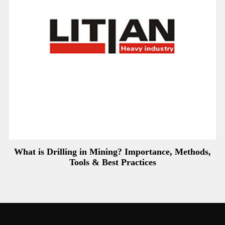
What is Drilling in Mining? Importance, Methods,
Tools & Best Practices