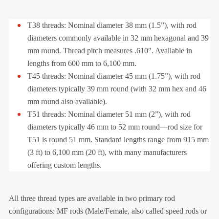
T38 threads: Nominal diameter 38 mm (1.5”), with rod
diameters commonly available in 32 mm hexagonal and 39
mm round. Thread pitch measures .610″. Available in
lengths from 600 mm to 6,100 mm.
T45 threads: Nominal diameter 45 mm (1.75”), with rod
diameters typically 39 mm round (with 32 mm hex and 46
mm round also available).
T51 threads: Nominal diameter 51 mm (2”), with rod
diameters typically 46 mm to 52 mm round—rod size for
T51 is round 51 mm. Standard lengths range from 915 mm
(3 ft) to 6,100 mm (20 ft), with many manufacturers
offering custom lengths.
All three thread types are available in two primary rod
configurations: MF rods (Male/Female, also called speed rods or