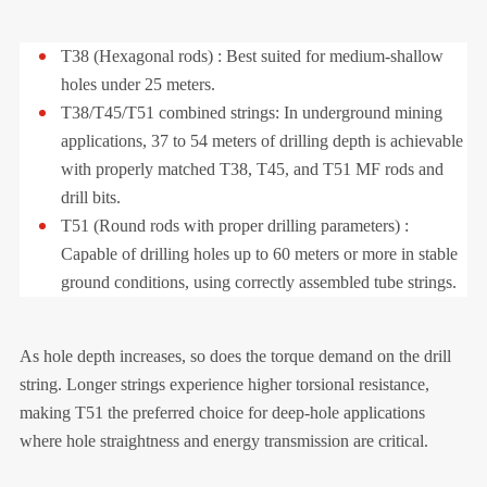
T38 (Hexagonal rods) : Best suited for medium-shallow
holes under 25 meters.
T38/T45/T51 combined strings: In underground mining
applications, 37 to 54 meters of drilling depth is achievable
with properly matched T38, T45, and T51 MF rods and
drill bits.
T51 (Round rods with proper drilling parameters) :
Capable of drilling holes up to 60 meters or more in stable
ground conditions, using correctly assembled tube strings.
As hole depth increases, so does the torque demand on the drill
string. Longer strings experience higher torsional resistance,
making T51 the preferred choice for deep-hole applications
where hole straightness and energy transmission are critical.