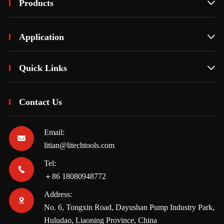
Products

Application

Quick Links

Contact Us
Email:

litian@litechtools.com
Tel:

＋86 18080948772
Address:

No. 6, Tongxin Road, Dayushan Pump Industry Park,
Huludao, Liaoning Province, China