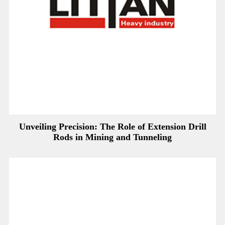
Unveiling Precision: The Role of Extension Drill
Rods in Mining and Tunneling