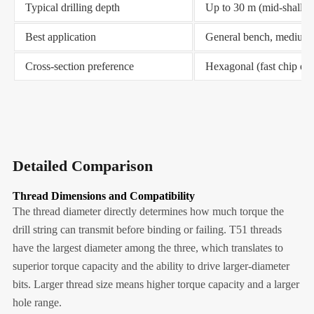
Typical drilling depth
Up to 30 m (mid-shallo
Best application
General bench, medium-
Cross-section preference
Hexagonal (fast chip ev
Detailed Comparison
Thread Dimensions and Compatibility
The thread diameter directly determines how much torque the
drill string can transmit before binding or failing. T51 threads
have the largest diameter among the three, which translates to
superior torque capacity and the ability to drive larger-diameter
bits. Larger thread size means higher torque capacity and a larger
hole range.