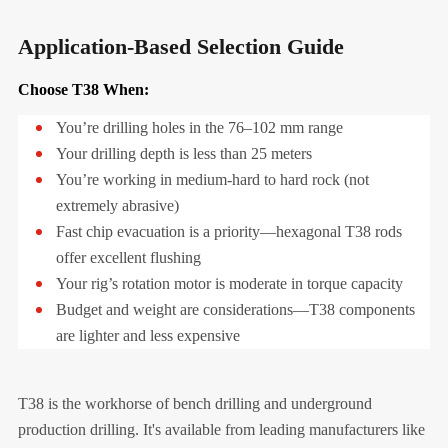
Application-Based Selection Guide
Choose T38 When:
You’re drilling holes in the 76–102 mm range
Your drilling depth is less than 25 meters
You’re working in medium-hard to hard rock (not
extremely abrasive)
Fast chip evacuation is a priority—hexagonal T38 rods
offer excellent flushing
Your rig’s rotation motor is moderate in torque capacity
Budget and weight are considerations—T38 components
are lighter and less expensive
T38 is the workhorse of bench drilling and underground
production drilling. It's available from leading manufacturers like