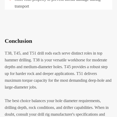
transport
Conclusion
T38, T45, and T51 drill rods each serve distinct roles in top
hammer drilling. T38 is your versatile workhorse for moderate
depths and medium-diameter holes. T45 provides a robust step
up for harder rock and deeper applications. T51 delivers
maximum torque capacity for the most demanding deep-hole and
large-diameter jobs.
The best choice balances your hole diameter requirements,
drilling depth, rock conditions, and drifter capabilities. When in
doubt, consult your drill rig manufacturer's specifications and