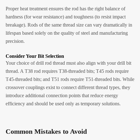
Proper heat treatment ensures the rod has the right balance of
hardness (for wear resistance) and toughness (to resist impact
breakage). Rods of the same thread size can vary dramatically in
lifespan based solely on the quality of steel and manufacturing
precision.
Consider Your Bit Selection
Your choice of drill rod thread must also align with your drill bit
thread. A T38 rod requires T38-threaded bits; T45 rods require
T45-threaded bits; and T51 rods require T51-threaded bits. While
crossover couplings exist to connect different thread types, they
introduce additional connection points that reduce energy
efficiency and should be used only as temporary solutions.
Common Mistakes to Avoid