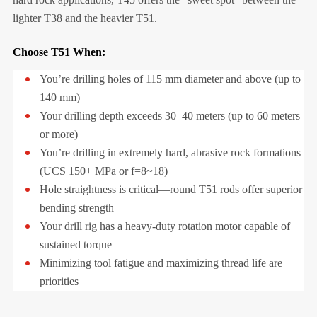
lighter T38 and the heavier T51.
Choose T51 When:
You’re drilling holes of 115 mm diameter and above (up to
140 mm)
Your drilling depth exceeds 30–40 meters (up to 60 meters
or more)
You’re drilling in extremely hard, abrasive rock formations
(UCS 150+ MPa or f=8~18)
Hole straightness is critical—round T51 rods offer superior
bending strength
Your drill rig has a heavy-duty rotation motor capable of
sustained torque
Minimizing tool fatigue and maximizing thread life are
priorities