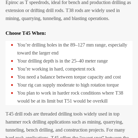
Epiroc as T speedrods, ideal for bench and production drilling as
extension or drifting drill rods. T38 rods are widely used in
mining, quarrying, tunneling, and blasting operations.
Choose T45 When:
You’re drilling holes in the 89–127 mm range, especially
toward the larger end
Your drilling depth is in the 25–40 meter range
You’re working in hard, competent rock
You need a balance between torque capacity and cost
Your rig can supply moderate to high rotation torque
You plan to work in harder rock conditions where T38
would be at its limit but T51 would be overkill
T45 drill rods are threaded drilling tools widely used in top
hammer rock drilling applications such as mining, quarrying,
tunneling, bench drilling, and construction projects. For many
hard rock applications, T45 offers the “sweet spot” between the