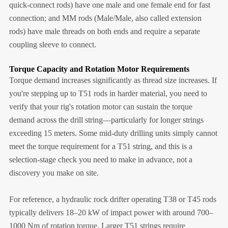
quick-connect rods) have one male and one female end for fast
connection; and MM rods (Male/Male, also called extension
rods) have male threads on both ends and require a separate
coupling sleeve to connect.
Torque Capacity and Rotation Motor Requirements
Torque demand increases significantly as thread size increases. If
you're stepping up to T51 rods in harder material, you need to
verify that your rig's rotation motor can sustain the torque
demand across the drill string—particularly for longer strings
exceeding 15 meters. Some mid-duty drilling units simply cannot
meet the torque requirement for a T51 string, and this is a
selection-stage check you need to make in advance, not a
discovery you make on site.
For reference, a hydraulic rock drifter operating T38 or T45 rods
typically delivers 18–20 kW of impact power with around 700–
1000 Nm of rotation torque. Larger T51 strings require