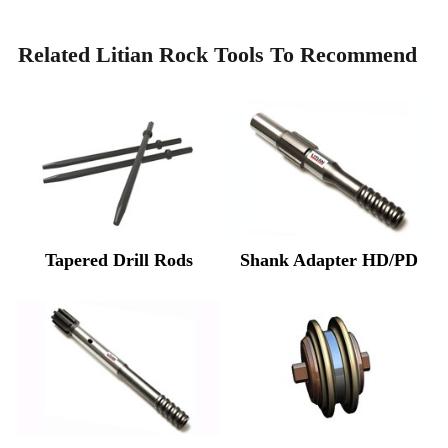
Related Litian Rock Tools To Recommend
Tapered Drill Rods
Shank Adapter HD/PD