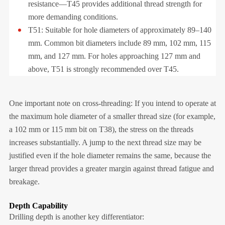
resistance—T45 provides additional thread strength for
more demanding conditions.
T51: Suitable for hole diameters of approximately 89–140
mm. Common bit diameters include 89 mm, 102 mm, 115
mm, and 127 mm. For holes approaching 127 mm and
above, T51 is strongly recommended over T45.
One important note on cross-threading: If you intend to operate at
the maximum hole diameter of a smaller thread size (for example,
a 102 mm or 115 mm bit on T38), the stress on the threads
increases substantially. A jump to the next thread size may be
justified even if the hole diameter remains the same, because the
larger thread provides a greater margin against thread fatigue and
breakage.
Depth Capability
Drilling depth is another key differentiator: