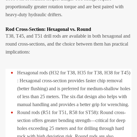
proportionally greater rotation torque and are best paired with
heavy-duty hydraulic drifters.
Rod Cross-Section: Hexagonal vs. Round
T38, T45, and T51 drill rods are available in both hexagonal and
round cross-sections, and the choice between them has practical
implications:
Hexagonal rods (H32 for T38, H35 for T38, H38 for T45)
: Hexagonal cross-section provides faster chip removal
(better flushing) and is preferred for medium-shallow holes
of less than 25 meters. The six-flat design also helps with
manual handling and provides a better grip for wrenching.
Round rods (R51 for T51, R58 for ST58): Round cross-
section offers greater bending strength—critical for deep
holes exceeding 25 meters and for drilling through hard
rock with high deviation risk. Round rods are also