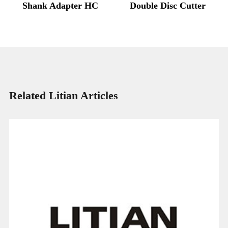
Shank Adapter HC
Double Disc Cutter
Related Litian Articles