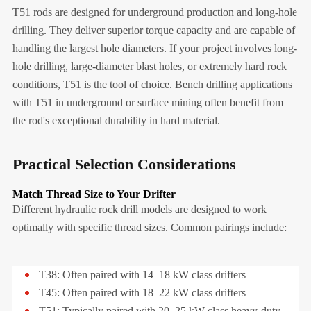
T51 rods are designed for underground production and long-hole
drilling. They deliver superior torque capacity and are capable of
handling the largest hole diameters. If your project involves long-
hole drilling, large-diameter blast holes, or extremely hard rock
conditions, T51 is the tool of choice. Bench drilling applications
with T51 in underground or surface mining often benefit from
the rod's exceptional durability in hard material.
Practical Selection Considerations
Match Thread Size to Your Drifter
Different hydraulic rock drill models are designed to work
optimally with specific thread sizes. Common pairings include:
T38: Often paired with 14–18 kW class drifters
T45: Often paired with 18–22 kW class drifters
T51: Typically paired with 20–25 kW class heavy-duty