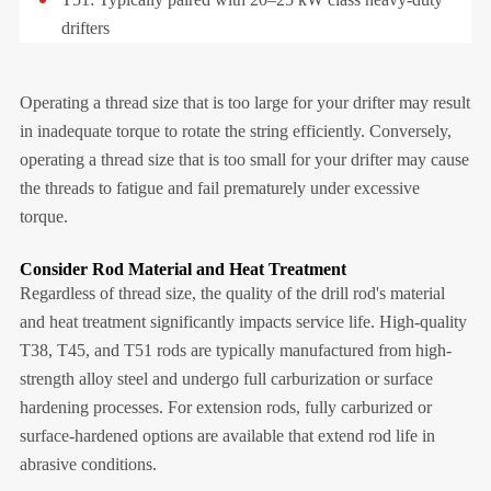
drifters
Operating a thread size that is too large for your drifter may result
in inadequate torque to rotate the string efficiently. Conversely,
operating a thread size that is too small for your drifter may cause
the threads to fatigue and fail prematurely under excessive
torque.
Consider Rod Material and Heat Treatment
Regardless of thread size, the quality of the drill rod's material
and heat treatment significantly impacts service life. High-quality
T38, T45, and T51 rods are typically manufactured from high-
strength alloy steel and undergo full carburization or surface
hardening processes. For extension rods, fully carburized or
surface-hardened options are available that extend rod life in
abrasive conditions.