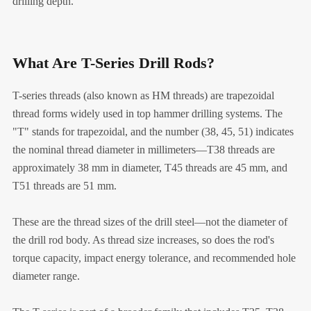
drilling depth.
What Are T-Series Drill Rods?
T-series threads (also known as HM threads) are trapezoidal
thread forms widely used in top hammer drilling systems. The
"T" stands for trapezoidal, and the number (38, 45, 51) indicates
the nominal thread diameter in millimeters—T38 threads are
approximately 38 mm in diameter, T45 threads are 45 mm, and
T51 threads are 51 mm.
These are the thread sizes of the drill steel—not the diameter of
the drill rod body. As thread size increases, so does the rod's
torque capacity, impact energy tolerance, and recommended hole
diameter range.