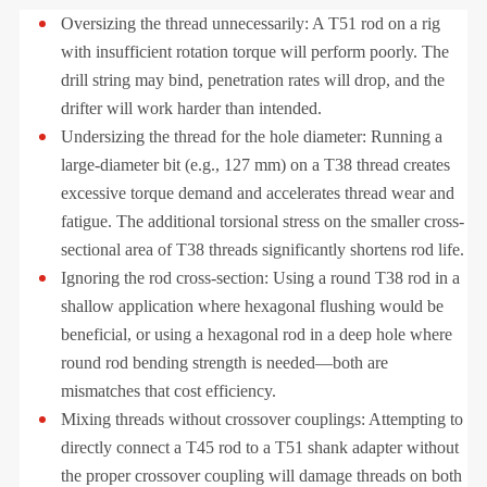
Oversizing the thread unnecessarily: A T51 rod on a rig
with insufficient rotation torque will perform poorly. The
drill string may bind, penetration rates will drop, and the
drifter will work harder than intended.
Undersizing the thread for the hole diameter: Running a
large-diameter bit (e.g., 127 mm) on a T38 thread creates
excessive torque demand and accelerates thread wear and
fatigue. The additional torsional stress on the smaller cross-
sectional area of T38 threads significantly shortens rod life.
Ignoring the rod cross-section: Using a round T38 rod in a
shallow application where hexagonal flushing would be
beneficial, or using a hexagonal rod in a deep hole where
round rod bending strength is needed—both are
mismatches that cost efficiency.
Mixing threads without crossover couplings: Attempting to
directly connect a T45 rod to a T51 shank adapter without
the proper crossover coupling will damage threads on both