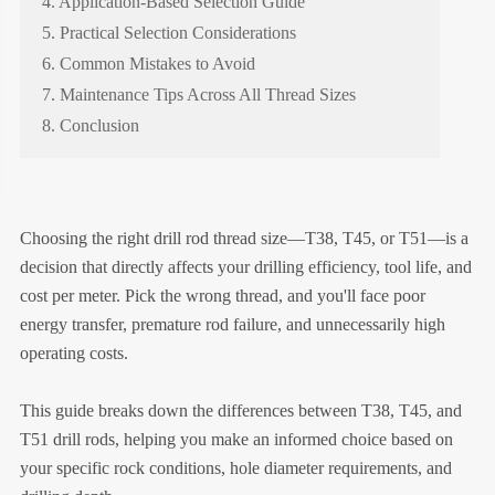
4. Application-Based Selection Guide
5. Practical Selection Considerations
6. Common Mistakes to Avoid
7. Maintenance Tips Across All Thread Sizes
8. Conclusion
Choosing the right drill rod thread size—T38, T45, or T51—is a
decision that directly affects your drilling efficiency, tool life, and
cost per meter. Pick the wrong thread, and you'll face poor
energy transfer, premature rod failure, and unnecessarily high
operating costs.
This guide breaks down the differences between T38, T45, and
T51 drill rods, helping you make an informed choice based on
your specific rock conditions, hole diameter requirements, and