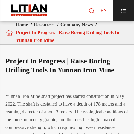

EN

Home
Resources
Company News

Project In Progress | Raise Boring Drilling Tools In
Yunnan Iron Mine
Project In Progress | Raise Boring
Drilling Tools In Yunnan Iron Mine
Yunnan Iron Mine shaft project has started construction in May
2022. The shaft is designed to have a depth of 178 meters and a
reaming diameter of about 3 meters. The geological conditions of
the mine are mostly granite, and the rock has high uniaxial
compressive strength, which requires high wear resistance,