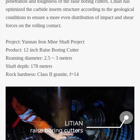
penetration and toughness of the raise boring cutters. Litian has
optimized the carbide inserts structure according to the geological
conditions to ensure a more even distribution of impact and shear
forces on the rolling contact.
Project: Yunnan Iron Mine Shaft Project
Product: 12 inch Raise Boring Cutter
Reaming diameter: 2.5 ~ 3 meters
Shaft depth: 178 meters
Rock hardness: Class II granite, f=14