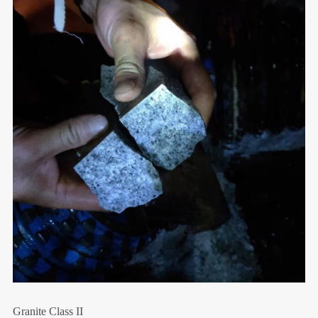
Granite Class II