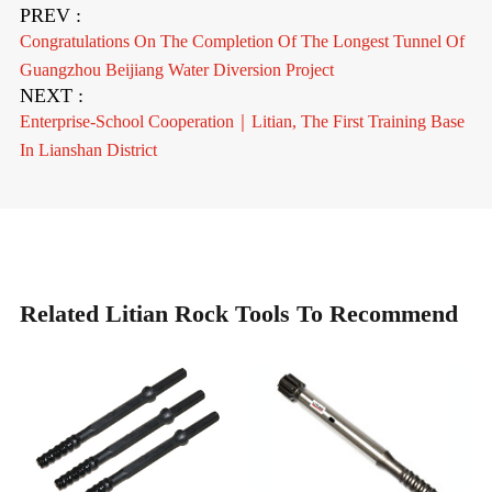
PREV :
Congratulations On The Completion Of The Longest Tunnel Of
Guangzhou Beijiang Water Diversion Project
NEXT :
Enterprise-School Cooperation｜Litian, The First Training Base
In Lianshan District
Related Litian Rock Tools To Recommend