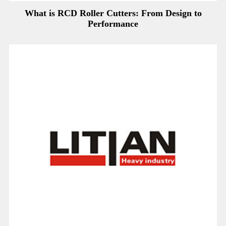
What is RCD Roller Cutters: From Design to
Performance