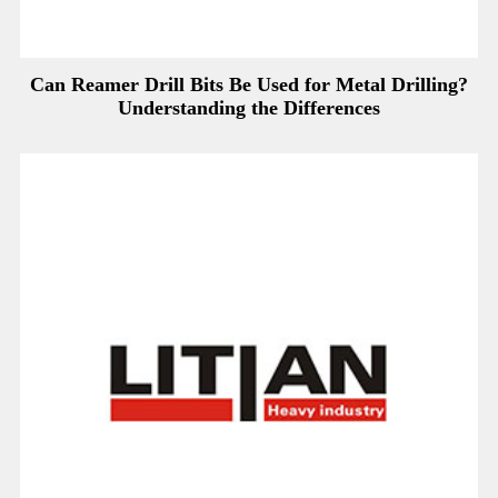
Can Reamer Drill Bits Be Used for Metal Drilling?
Understanding the Differences