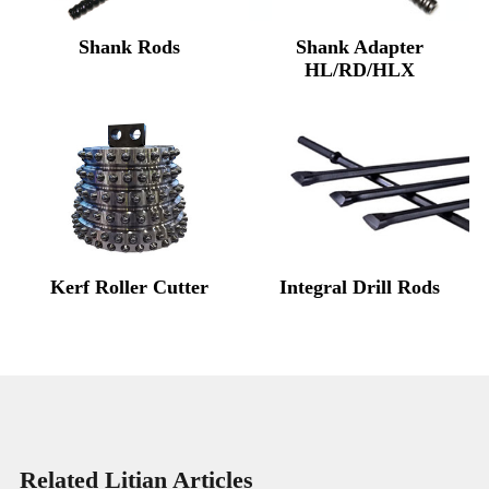
Shank Rods
Shank Adapter
HL/RD/HLX
Kerf Roller Cutter
Integral Drill Rods
Related Litian Articles