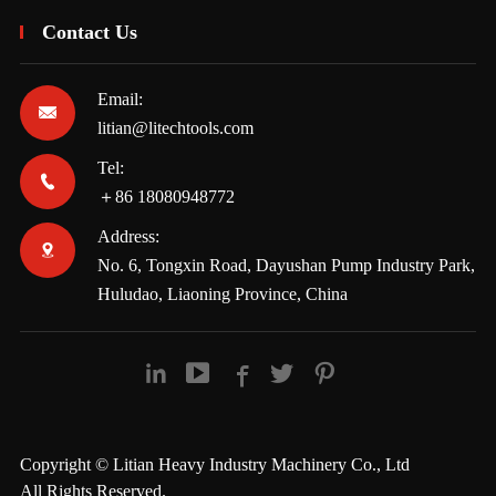
Contact Us
Email:

litian@litechtools.com
Tel:

＋86 18080948772
Address:

No. 6, Tongxin Road, Dayushan Pump Industry Park,
Huludao, Liaoning Province, China





Copyright ©
Litian Heavy Industry Machinery Co., Ltd
All Rights Reserved.