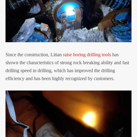
Since the construction, Litian
raise boring drilling tools
has
shown the characteristics of strong rock breaking ability and fast
drilling speed in drilling, which has improved the drilling
efficiency and has been highly recognized by customers.