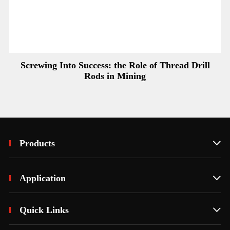
Screwing Into Success: the Role of Thread Drill
Rods in Mining
Products

Application

Quick Links
