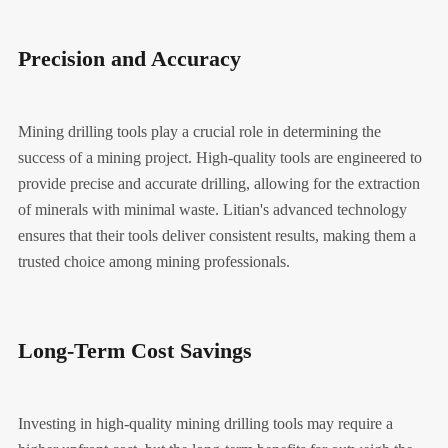
Precision and Accuracy
Mining drilling tools play a crucial role in determining the
success of a mining project. High-quality tools are engineered to
provide precise and accurate drilling, allowing for the extraction
of minerals with minimal waste. Litian's advanced technology
ensures that their tools deliver consistent results, making them a
trusted choice among mining professionals.
Long-Term Cost Savings
Investing in high-quality mining drilling tools may require a