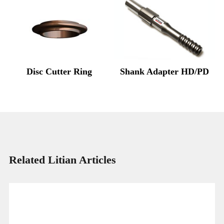
Disc Cutter Ring
Shank Adapter HD/PD
Related Litian Articles