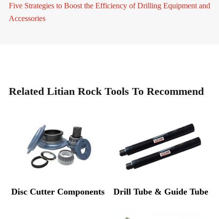
Five Strategies to Boost the Efficiency of Drilling Equipment and
Accessories
Related Litian Rock Tools To Recommend
Disc Cutter Components
Drill Tube & Guide Tube