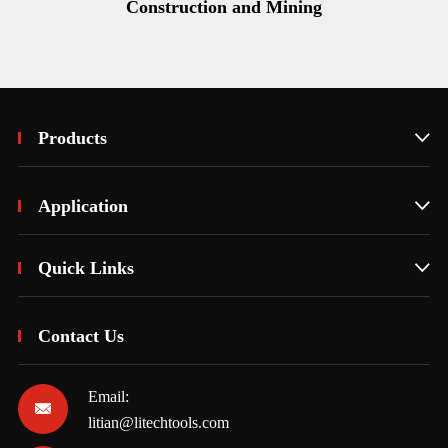
Construction and Mining
Products

Application

Quick Links

Contact Us
Email:

litian@litechtools.com