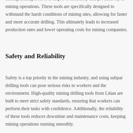
mining operations. These tools are specifically designed to
withstand the harsh conditions of mining sites, allowing for faster
and more accurate drilling. This ultimately leads to increased
production rates and lower operating costs for mining companies.
Safety and Reliability
Safety is a top priority in the mining industry, and using subpar
drilling tools can pose serious risks to workers and the
environment. High-quality mining drilling tools from Litian are
built to meet strict safety standards, ensuring that workers can
perform their tasks with confidence. Additionally, the reliability
of these tools reduces downtime and maintenance costs, keeping
mining operations running smoothly.