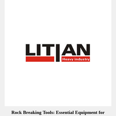
Rock Breaking Tools: Essential Equipment for