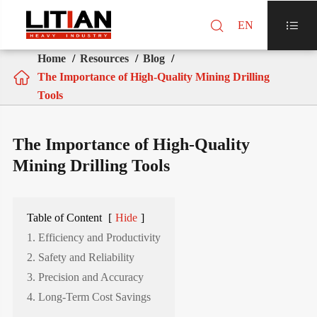

EN

Home
Resources
Blog

The Importance of High-Quality Mining Drilling
Tools
The Importance of High-Quality
Mining Drilling Tools
Table of Content
[
Hide
]
1. Efficiency and Productivity
2. Safety and Reliability
3. Precision and Accuracy
4. Long-Term Cost Savings