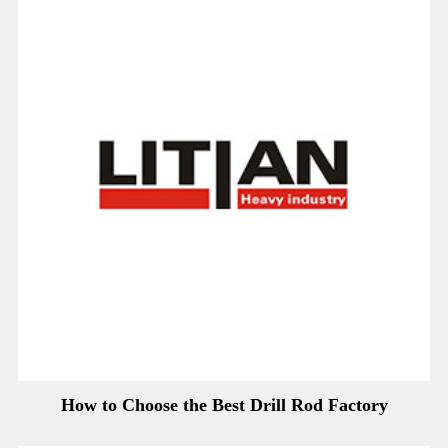
How to Choose the Best Drill Rod Factory