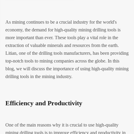
As mining continues to be a crucial industry for the world's
economy, the demand for high-quality mining drilling tools is
more important than ever. These tools play a vital role in the
extraction of valuable minerals and resources from the earth.
Litian, one of the drilling tools manufacturers, has been providing
top-notch tools to mining companies across the globe. In this
blog, we will discuss the importance of using high-quality mining
drilling tools in the mining industry.
Efficiency and Productivity
One of the main reasons why it is crucial to use high-quality
mining drilling tools is to improve efficiency and productivity in