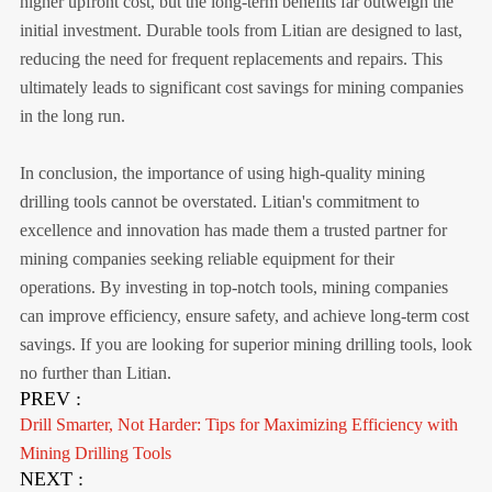
higher upfront cost, but the long-term benefits far outweigh the
initial investment. Durable tools from Litian are designed to last,
reducing the need for frequent replacements and repairs. This
ultimately leads to significant cost savings for mining companies
in the long run.
In conclusion, the importance of using high-quality mining
drilling tools cannot be overstated. Litian's commitment to
excellence and innovation has made them a trusted partner for
mining companies seeking reliable equipment for their
operations. By investing in top-notch tools, mining companies
can improve efficiency, ensure safety, and achieve long-term cost
savings. If you are looking for superior mining drilling tools, look
no further than Litian.
PREV :
Drill Smarter, Not Harder: Tips for Maximizing Efficiency with
Mining Drilling Tools
NEXT :