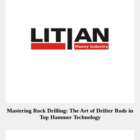
Mastering Rock Drilling: The Art of Drifter Rods in
Top Hammer Technology