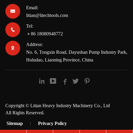
Email:

litian@litechtools.com
Tel:

＋86 18080948772
Address:

No. 6, Tongxin Road, Dayushan Pump Industry Park,
Huludao, Liaoning Province, China





Copyright ©
Litian Heavy Industry Machinery Co., Ltd
All Rights Reserved.
Sitemap
Privacy Policy