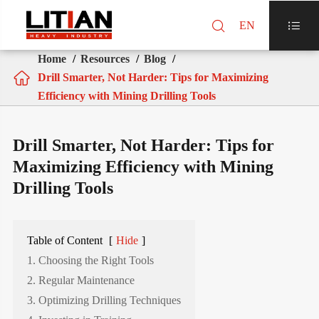

EN

Home
Resources
Blog

Drill Smarter, Not Harder: Tips for Maximizing
Efficiency with Mining Drilling Tools
Drill Smarter, Not Harder: Tips for
Maximizing Efficiency with Mining
Drilling Tools
Table of Content
[
Hide
]
1. Choosing the Right Tools
2. Regular Maintenance
3. Optimizing Drilling Techniques