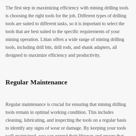
The first step in maximizing efficiency with mining drilling tools
is choosing the right tools for the job. Different types of drilling
tools are suited to different tasks, so it is important to select the
tools that are best suited to the specific requirements of your
mining operation. Litian offers a wide range of mining drilling
tools, including drill bits, drill rods, and shank adapters, all
designed to maximize efficiency and productivity.
Regular Maintenance
Regular maintenance is crucial for ensuring that mining drilling
tools remain in optimal working condition. This includes
cleaning, lubricating, and inspecting the tools on a regular basis
to identify any signs of wear or damage. By keeping your tools
well-maintained, you can extend their lifespan and ensure that