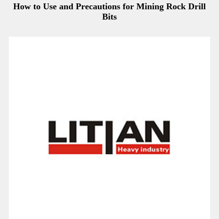
How to Use and Precautions for Mining Rock Drill
Bits