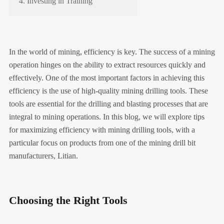
4. Investing in Training
In the world of mining, efficiency is key. The success of a mining
operation hinges on the ability to extract resources quickly and
effectively. One of the most important factors in achieving this
efficiency is the use of high-quality mining drilling tools. These
tools are essential for the drilling and blasting processes that are
integral to mining operations. In this blog, we will explore tips
for maximizing efficiency with mining drilling tools, with a
particular focus on products from one of the mining drill bit
manufacturers, Litian.
Choosing the Right Tools