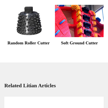
Random Roller Cutter
Soft Ground Cutter
Related Litian Articles