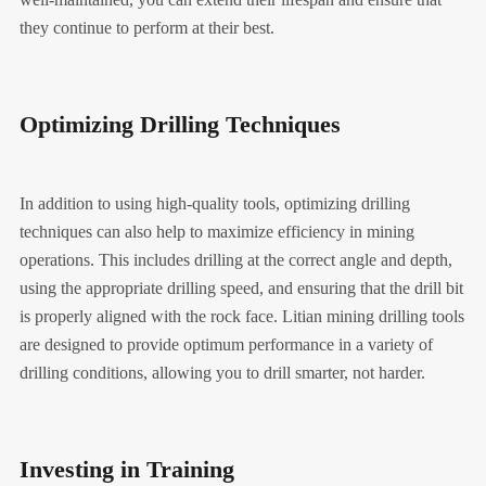
they continue to perform at their best.
Optimizing Drilling Techniques
In addition to using high-quality tools, optimizing drilling
techniques can also help to maximize efficiency in mining
operations. This includes drilling at the correct angle and depth,
using the appropriate drilling speed, and ensuring that the drill bit
is properly aligned with the rock face. Litian mining drilling tools
are designed to provide optimum performance in a variety of
drilling conditions, allowing you to drill smarter, not harder.
Investing in Training