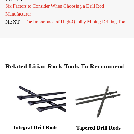
Six Factors to Consider When Choosing a Drill Rod
Manufacturer
NEXT :
The Importance of High-Quality Mining Drilling Tools
Related Litian Rock Tools To Recommend
Integral Drill Rods
Tapered Drill Rods