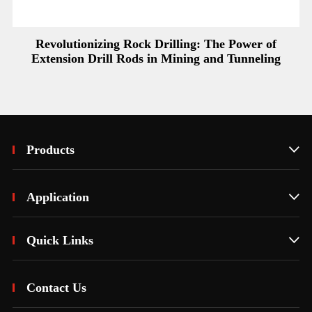
Revolutionizing Rock Drilling: The Power of
Extension Drill Rods in Mining and Tunneling
Products

Application

Quick Links

Contact Us