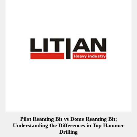
Pilot Reaming Bit vs Dome Reaming Bit:
Understanding the Differences in Top Hammer
Drilling