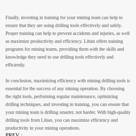
Finally, investing in training for your mining team can help to
ensure that they are using drilling tools effectively and safely.
Proper training can help to prevent accidents and injuries, as well
as maximize productivity and efficiency. Litian offers training
programs for mining teams, providing them with the skills and
knowledge they need to use drilling tools effectively and
efficiently.
In conclusion, maximizing efficiency with mining drilling tools is
essential for the success of any mining operation. By choosing
the right tools, performing regular maintenance, optimizing
drilling techniques, and investing in training, you can ensure that
your mining team is drilling smarter, not harder. With high-quality
drilling tools from Litian, you can maximize efficiency and
productivity in your mining operations.
PREV :