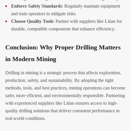
Enforce Safety Standards
: Regularly maintain equipment
and train operators to mitigate risks.
Choose Quality Tools
: Partner with suppliers like Litian for
durable, compatible components that enhance efficiency.
Conclusion: Why Proper Drilling Matters
in Modern Mining
Drilling in mining is a strategic process that affects exploration,
production, safety, and sustainability. By adopting the right
methods, tools, and best practices, mining operations can become
safer, more efficient, and environmentally responsible. Partnering
with experienced suppliers like Litian ensures access to high-
quality drilling solutions that deliver consistent performance in
real-world conditions.