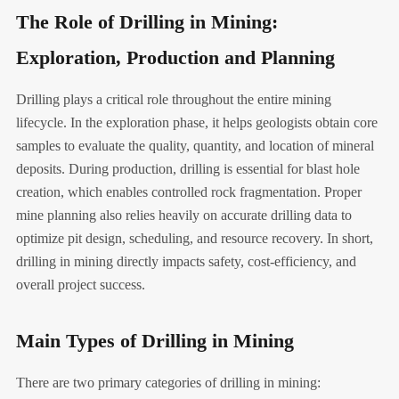
The Role of Drilling in Mining:
Exploration, Production and Planning
Drilling plays a critical role throughout the entire mining
lifecycle. In the exploration phase, it helps geologists obtain core
samples to evaluate the quality, quantity, and location of mineral
deposits. During production, drilling is essential for blast hole
creation, which enables controlled rock fragmentation. Proper
mine planning also relies heavily on accurate drilling data to
optimize pit design, scheduling, and resource recovery. In short,
drilling in mining directly impacts safety, cost-efficiency, and
overall project success.
Main Types of Drilling in Mining
There are two primary categories of drilling in mining: