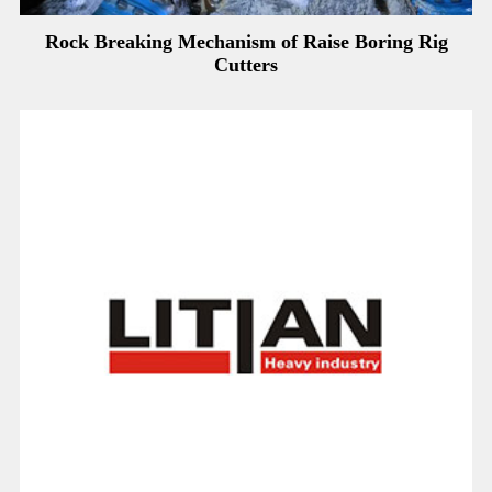
Rock Breaking Mechanism of Raise Boring Rig
Cutters