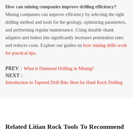
How can mining companies improve drilling efficiency?
Mining companies can improve efficiency by selecting the right
drilling method and tools for the geology, optimizing parameters,
and performing regular maintenance. Using durable shank
adapters and button bits significantly increases penetration rates
and reduces costs. Explore our guides on
how mining drills work
for practical tips
.
PREV :
What is Diamond Drilling in Mining?
NEXT :
Introduction to Tapered Drill Bits: Best for Hard Rock Drilling
Related Litian Rock Tools To Recommend