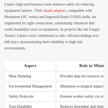
Litian's high-performance tools enhance safety by reducing
equipment failures. Their
shank adapters
, compatible with
Montabert (HC series) and Ingersoll-Rand (YH95) drills, are
engineered for tight connections, minimizing vibrations that
could destabilize rock or equipment. In projects like the Fangxi
Tunnel, Litian's tools contributed to safe, efficient drilling over
648 days, demonstrating their reliability in high-risk
environments.
Aspect
Role in Mining 
Mine Planning
Provides data for resource map
Environmental Management
Minimizes ecological impact th
Safety Protocols
Ensures worker safety via reli
Tool Durability
Reduces downtime and replace