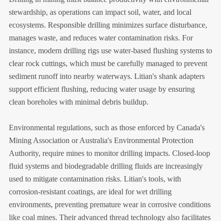
stewardship, as operations can impact soil, water, and local
ecosystems. Responsible drilling minimizes surface disturbance,
manages waste, and reduces water contamination risks. For
instance, modern drilling rigs use water-based flushing systems to
clear rock cuttings, which must be carefully managed to prevent
sediment runoff into nearby waterways. Litian's shank adapters
support efficient flushing, reducing water usage by ensuring
clean boreholes with minimal debris buildup.
Environmental regulations, such as those enforced by Canada's
Mining Association or Australia's Environmental Protection
Authority, require mines to monitor drilling impacts. Closed-loop
fluid systems and biodegradable drilling fluids are increasingly
used to mitigate contamination risks. Litian's tools, with
corrosion-resistant coatings, are ideal for wet drilling
environments, preventing premature wear in corrosive conditions
like coal mines. Their advanced thread technology also facilitates