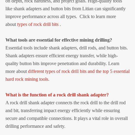
on depth, rock hardness, and project goals. High-quality tools
like shank adapters and button bits from Litian can significantly
improve performance across all types.
Click to learn more
about
types of rock drill bits
.
What tools are essential for effective mining drilling?
Essential tools include shank adapters, drill rods, and button bits.
Shank adapters ensure efficient energy transfer, while high-
quality button bits improve penetration and durability. Learn
more about
different types of rock drill bits and the top 5 essential
hard rock mining tools
.
What is the function of a rock drill shank adapter?
A rock drill shank adapter connects the rock drill to the drill rod
and bit, transferring impact energy efficiently while ensuring
secure and compatible connections. It plays a vital role in overall
drilling performance and safety.