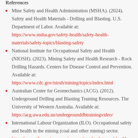
References
Mine Safety and Health Administration (MSHA). (2024).
Safety and Health Materials - Drilling and Blasting. U.S.
Department of Labor. Available at:
https://www.msha.gov/safety-health/safety-health-
materials/safety-topics/blasting-safety
National Institute for Occupational Safety and Health
(NIOSH). (2023). Mining Safety and Health Research - Rock
Drilling Hazards. Centers for Disease Control and Prevention.
Available at:
https://www.cdc.gov/niosh/mining/topics/index.html
Australian Centre for Geomechanics (ACG). (2012).
Underground Drilling and Blasting Training Resources. The
University of Western Australia. Available at:
https://acg.uwa.edu.au/undergrounddbtrainingvideo/
International Labour Organization (ILO). Occupational safety 
and health in the mining (coal and other mining) sector. 