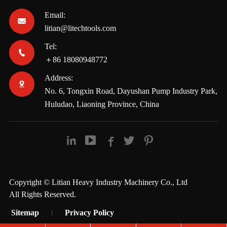
Email:

litian@litechtools.com
Tel:

＋86 18080948772
Address:

No. 6, Tongxin Road, Dayushan Pump Industry Park,
Huludao, Liaoning Province, China





Copyright ©
Litian Heavy Industry Machinery Co., Ltd
All Rights Reserved.
Sitemap
Privacy Policy