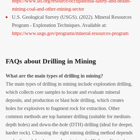
https://www.ilo.org/resource/occupational-safety-and-health-
mining-coal-and-other-mining-sector
U.S. Geological Survey (USGS). (2022). Mineral Resources
Program - Exploration Techniques. Available at:
https://www.usgs.gov/programs/mineral-resources-program
FAQs about Drilling in Mining
What are the main types of drilling in mining?
The main types of drilling in mining include exploration drilling,
which collects core samples to locate and evaluate mineral
deposits, and production or blast hole drilling, which creates
holes for explosives to fragment rock for extraction. Other
common methods are top hammer drilling (suitable for medium-
depth holes) and down-the-hole (DTH) drilling (ideal for deeper,
harder rock). Choosing the right mining drilling method depends