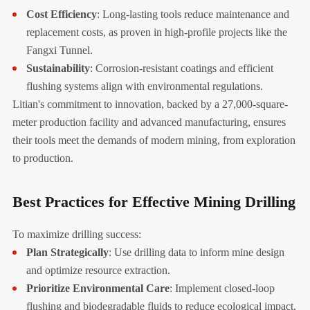
Cost Efficiency
: Long-lasting tools reduce maintenance and
replacement costs, as proven in high-profile projects like the
Fangxi Tunnel.
Sustainability
: Corrosion-resistant coatings and efficient
flushing systems align with environmental regulations.
Litian's commitment to innovation, backed by a 27,000-square-
meter production facility and advanced manufacturing, ensures
their tools meet the demands of modern mining, from exploration
to production.
Best Practices for Effective Mining Drilling
To maximize drilling success:
Plan Strategically
: Use drilling data to inform mine design
and optimize resource extraction.
Prioritize Environmental Care
: Implement closed-loop
flushing and biodegradable fluids to reduce ecological impact.