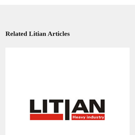
Related Litian Articles