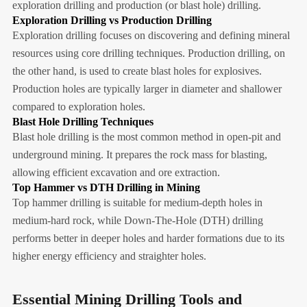
exploration drilling and production (or blast hole) drilling.
Exploration Drilling vs Production Drilling
Exploration drilling focuses on discovering and defining mineral
resources using core drilling techniques. Production drilling, on
the other hand, is used to create blast holes for explosives.
Production holes are typically larger in diameter and shallower
compared to exploration holes.
Blast Hole Drilling Techniques
Blast hole drilling is the most common method in open-pit and
underground mining. It prepares the rock mass for blasting,
allowing efficient excavation and ore extraction.
Top Hammer vs DTH Drilling in Mining
Top hammer drilling is suitable for medium-depth holes in
medium-hard rock, while Down-The-Hole (DTH) drilling
performs better in deeper holes and harder formations due to its
higher energy efficiency and straighter holes.
Essential Mining Drilling Tools and