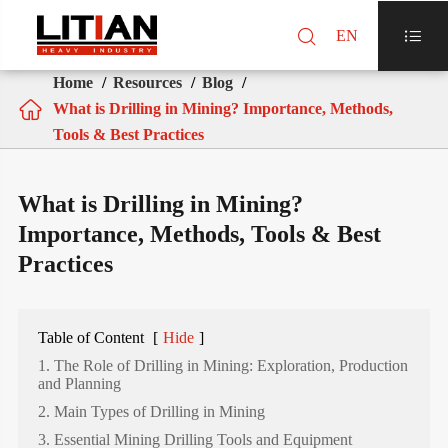

EN

Home
Resources
Blog

What is Drilling in Mining? Importance, Methods,
Tools & Best Practices
What is Drilling in Mining?
Importance, Methods, Tools & Best
Practices
Table of Content
[
Hide
]
1. The Role of Drilling in Mining: Exploration, Production
and Planning
2. Main Types of Drilling in Mining
3. Essential Mining Drilling Tools and Equipment