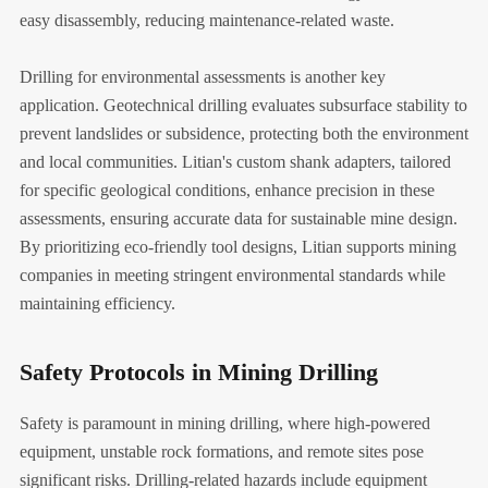
easy disassembly, reducing maintenance-related waste.
Drilling for environmental assessments is another key
application. Geotechnical drilling evaluates subsurface stability to
prevent landslides or subsidence, protecting both the environment
and local communities. Litian's custom shank adapters, tailored
for specific geological conditions, enhance precision in these
assessments, ensuring accurate data for sustainable mine design.
By prioritizing eco-friendly tool designs, Litian supports mining
companies in meeting stringent environmental standards while
maintaining efficiency.
Safety Protocols in Mining Drilling
Safety is paramount in mining drilling, where high-powered
equipment, unstable rock formations, and remote sites pose
significant risks. Drilling-related hazards include equipment