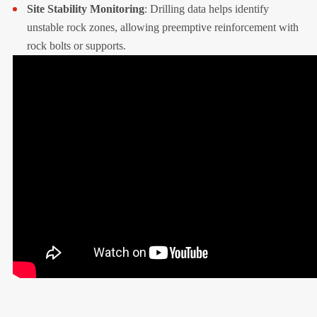
Site Stability Monitoring
: Drilling data helps identify
unstable rock zones, allowing preemptive reinforcement with
rock bolts or supports.