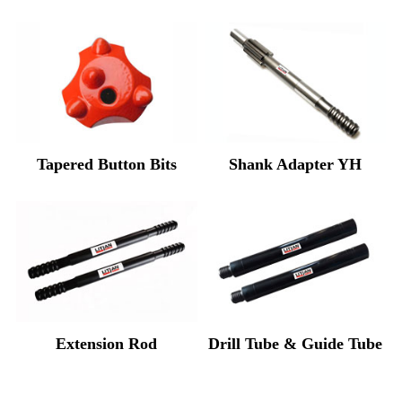
Tapered Button Bits
Shank Adapter YH
Extension Rod
Drill Tube & Guide Tube