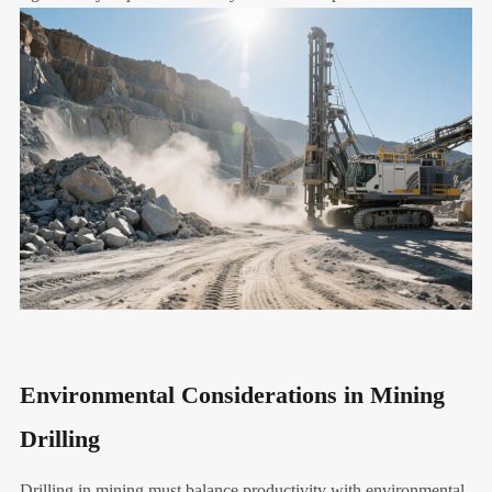
Environmental Considerations in Mining
Drilling
Drilling in mining must balance productivity with environmental