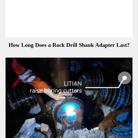
How Long Does a Rock Drill Shank Adapter Last?