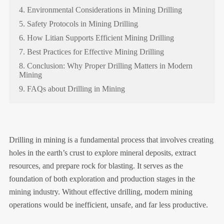
4. Environmental Considerations in Mining Drilling
5. Safety Protocols in Mining Drilling
6. How Litian Supports Efficient Mining Drilling
7. Best Practices for Effective Mining Drilling
8. Conclusion: Why Proper Drilling Matters in Modern
Mining
9. FAQs about Drilling in Mining
Drilling in mining is a fundamental process that involves creating
holes in the earth’s crust to explore mineral deposits, extract
resources, and prepare rock for blasting. It serves as the
foundation of both exploration and production stages in the
mining industry. Without effective drilling, modern mining
operations would be inefficient, unsafe, and far less productive.