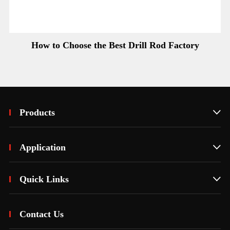
How to Choose the Best Drill Rod Factory
Products

Application

Quick Links

Contact Us