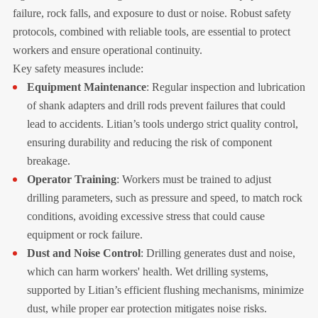
failure, rock falls, and exposure to dust or noise. Robust safety
protocols, combined with reliable tools, are essential to protect
workers and ensure operational continuity.
Key safety measures include:
Equipment Maintenance
: Regular inspection and lubrication
of shank adapters and drill rods prevent failures that could
lead to accidents. Litian’s tools undergo strict quality control,
ensuring durability and reducing the risk of component
breakage.
Operator Training
: Workers must be trained to adjust
drilling parameters, such as pressure and speed, to match rock
conditions, avoiding excessive stress that could cause
equipment or rock failure.
Dust and Noise Control
: Drilling generates dust and noise,
which can harm workers' health. Wet drilling systems,
supported by Litian’s efficient flushing mechanisms, minimize
dust, while proper ear protection mitigates noise risks.