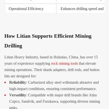
Operational Efficiency
Enhances drilling speed and ac
How Litian Supports Efficient Mining
Drilling
Litian Heavy Industry, based in Huludao, China, has over 15
years of experience supplying
rock mining tools
that elevate
mining operations. Their shank adapters, drill rods, and button
bits are designed for:
Reliability
: Carburized alloy steel withstands abrasive and
high-impact conditions, ensuring consistent performance.
Versatility
: Compatible with major drill brands like Atlas
Copco, Sandvik, and Furukawa, supporting diverse mining
tasks.