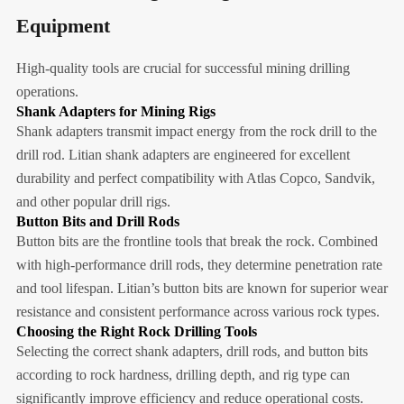
Equipment
High-quality tools are crucial for successful mining drilling
operations.
Shank Adapters for Mining Rigs
Shank adapters transmit impact energy from the rock drill to the
drill rod. Litian shank adapters are engineered for excellent
durability and perfect compatibility with Atlas Copco, Sandvik,
and other popular drill rigs.
Button Bits and Drill Rods
Button bits are the frontline tools that break the rock. Combined
with high-performance drill rods, they determine penetration rate
and tool lifespan. Litian’s button bits are known for superior wear
resistance and consistent performance across various rock types.
Choosing the Right Rock Drilling Tools
Selecting the correct shank adapters, drill rods, and button bits
according to rock hardness, drilling depth, and rig type can
significantly improve efficiency and reduce operational costs.