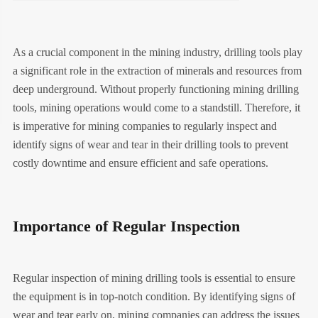
As a crucial component in the mining industry, drilling tools play
a significant role in the extraction of minerals and resources from
deep underground. Without properly functioning mining drilling
tools, mining operations would come to a standstill. Therefore, it
is imperative for mining companies to regularly inspect and
identify signs of wear and tear in their drilling tools to prevent
costly downtime and ensure efficient and safe operations.
Importance of Regular Inspection
Regular inspection of mining drilling tools is essential to ensure
the equipment is in top-notch condition. By identifying signs of
wear and tear early on, mining companies can address the issues