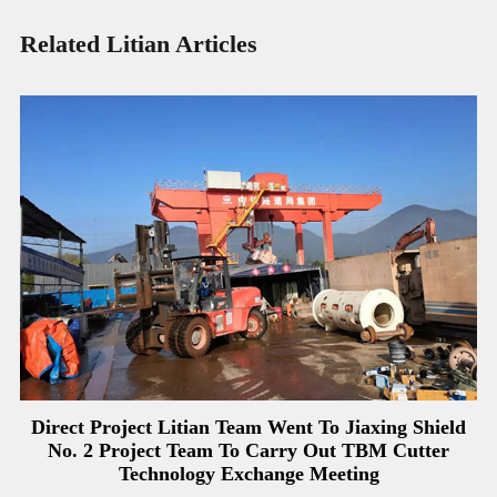
Related Litian Articles
Direct Project Litian Team Went To Jiaxing Shield
No. 2 Project Team To Carry Out TBM Cutter
Technology Exchange Meeting