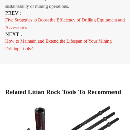
sustainability of mining operations.
PREV :
Five Strategies to Boost the Efficiency of Drilling Equipment and
Accessories
NEXT :
How to Maintain and Extend the Lifespan of Your Mining
Drilling Tools?
Related Litian Rock Tools To Recommend