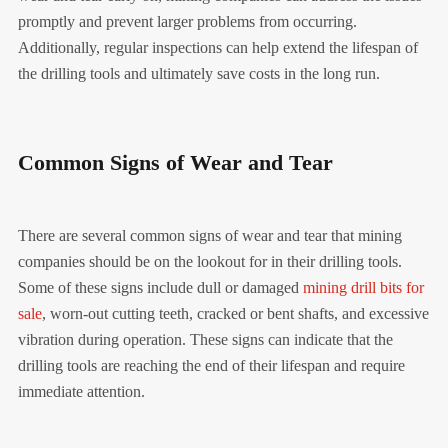
promptly and prevent larger problems from occurring.
Additionally, regular inspections can help extend the lifespan of
the drilling tools and ultimately save costs in the long run.
Common Signs of Wear and Tear
There are several common signs of wear and tear that mining
companies should be on the lookout for in their drilling tools.
Some of these signs include dull or damaged
mining drill bits for
sale
, worn-out cutting teeth, cracked or bent shafts, and excessive
vibration during operation. These signs can indicate that the
drilling tools are reaching the end of their lifespan and require
immediate attention.