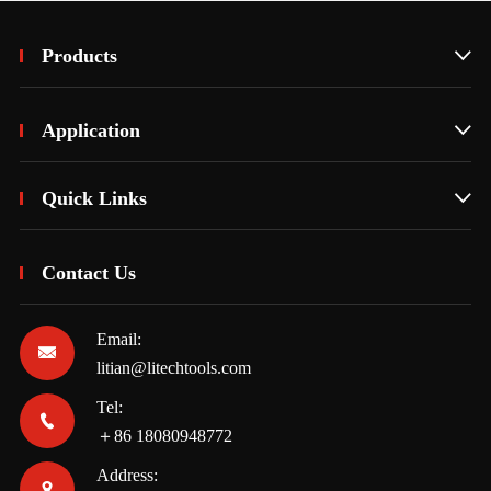
Products

Application

Quick Links

Contact Us
Email:

litian@litechtools.com
Tel:

＋86 18080948772
Address:
