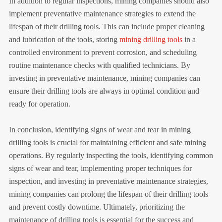
In addition to regular inspections, mining companies should also
implement preventative maintenance strategies to extend the
lifespan of their drilling tools. This can include proper cleaning
and lubrication of the tools, storing
mining drilling tools
in a
controlled environment to prevent corrosion, and scheduling
routine maintenance checks with qualified technicians. By
investing in preventative maintenance, mining companies can
ensure their drilling tools are always in optimal condition and
ready for operation.
In conclusion, identifying signs of wear and tear in mining
drilling tools is crucial for maintaining efficient and safe mining
operations. By regularly inspecting the tools, identifying common
signs of wear and tear, implementing proper techniques for
inspection, and investing in preventative maintenance strategies,
mining companies can prolong the lifespan of their drilling tools
and prevent costly downtime. Ultimately, prioritizing the
maintenance of drilling tools is essential for the success and