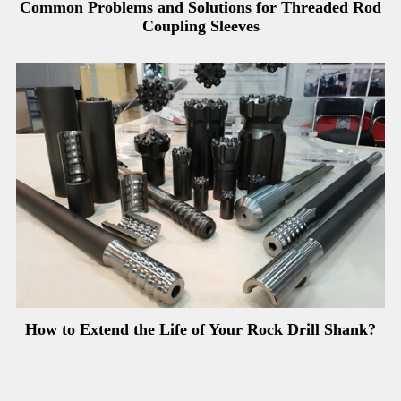
Common Problems and Solutions for Threaded Rod
Coupling Sleeves
How to Extend the Life of Your Rock Drill Shank?