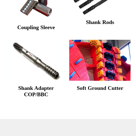
Shank Rods
Coupling Sleeve
Shank Adapter
Soft Ground Cutter
COP/BBC