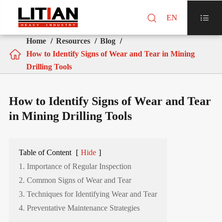

EN

Home
Resources
Blog

How to Identify Signs of Wear and Tear in Mining
Drilling Tools
How to Identify Signs of Wear and Tear
in Mining Drilling Tools
Table of Content
[
Hide
]
1. Importance of Regular Inspection
2. Common Signs of Wear and Tear
3. Techniques for Identifying Wear and Tear
4. Preventative Maintenance Strategies