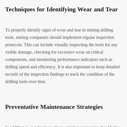
Techniques for Identifying Wear and Tear
To properly identify signs of wear and tear in mining drilling
tools, mining companies should implement regular inspection
protocols. This can include visually inspecting the tools for any
visible damage, checking for excessive wear on critical
components, and monitoring performance indicators such as
drilling speed and efficiency. It is also important to keep detailed
records of the inspection findings to track the condition of the
drilling tools over time.
Preventative Maintenance Strategies