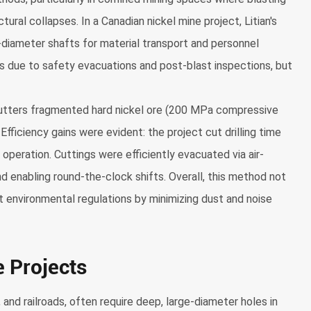
tural collapses. In a Canadian nickel mine project, Litian's
-diameter shafts for material transport and personnel
ys due to safety evacuations and post-blast inspections, but
tters fragmented hard nickel ore (200 MPa compressive
fficiency gains were evident: the project cut drilling time
operation. Cuttings were efficiently evacuated via air-
nd enabling round-the-clock shifts. Overall, this method not
t environmental regulations by minimizing dust and noise
e Projects
and railroads, often require deep, large-diameter holes in