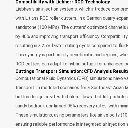
Compatibility with Liebherr RCD Technology
Liebherr's air injection systems, which introduce compress
with Litian's RCD roller cutters. In a German quarry expan
sandstone (100 MPa). The cutters' optimized channels a
by 40% and improving transport efficiency. Compatibilit
resulting in a 25% faster drilling cycle compared to flui
This synergy is particularly beneficial in arid regions, w
RCD cutters can adapt to hybrid setups for enhanced p
Cuttings Transport Simulation: CFD Analysis Result
Computational Fluid Dynamics (CFD) simulations have val
transport. In modeled scenarios for a Southeast Asian 
button design creates turbulent flows that lift particle
sandy bedrock confirmed 95% recovery rates, with minima
These simulations, using parameters like air velocity (10
ensuring reliable performance in integrated air injection