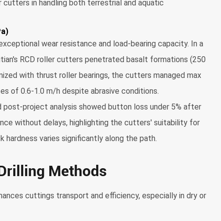
cutters in handling both terrestrial and aquatic
Pa)
exceptional wear resistance and load-bearing capacity. In a
Litian's RCD roller cutters penetrated basalt formations (250
ized with thrust roller bearings, the cutters managed max
es of 0.6-1.0 m/h despite abrasive conditions.
 post-project analysis showed button loss under 5% after
e without delays, highlighting the cutters' suitability for
k hardness varies significantly along the path.
 Drilling Methods
nhances cuttings transport and efficiency, especially in dry or