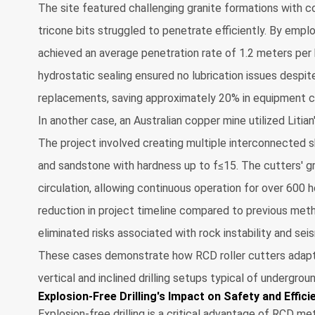
The site featured challenging granite formations with 
tricone bits struggled to penetrate efficiently. By empl
achieved an average penetration rate of 1.2 meters per
hydrostatic sealing ensured no lubrication issues despite
replacements, saving approximately 20% in equipment c
In another case, an Australian copper mine utilized Litian'
The project involved creating multiple interconnected sh
and sandstone with hardness up to f≤15. The cutters' g
circulation, allowing continuous operation for over 600 h
reduction in project timeline compared to previous met
eliminated risks associated with rock instability and sei
These cases demonstrate how RCD roller cutters adapt t
vertical and inclined drilling setups typical of undergrou
Explosion-Free Drilling's Impact on Safety and Effici
Explosion-free drilling is a critical advantage of RCD me