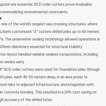
uption are essential. RCD roller cutters prove invaluable
 accommodating environmental constraints.
s
one of the world's longest sea-crossing structures, where
 Litian's customized 12" cutters drilled piles up to 60 meters
a. The underwater sealing technology allowed operations in
500mm diameters essential for structural stability.
ton layout handled variable seabed compositions, including
two weeks early.
s 8" RCD roller cutters were used for foundation piles through
50 piles, each 40-50 meters deep, in an area prone to
ized risks to adjacent infrastructure, and integration with
er concrete bonding. This resulted in a 20% cost saving on
gh accuracy of the drilled holes.