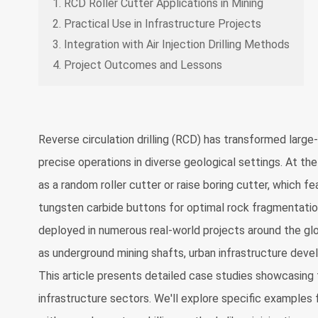
1. RCD Roller Cutter Applications in Mining
2. Practical Use in Infrastructure Projects
3. Integration with Air Injection Drilling Methods
4. Project Outcomes and Lessons
Reverse circulation drilling (RCD) has transformed large
precise operations in diverse geological settings. At the
as a random roller cutter or raise boring cutter, which 
tungsten carbide buttons for optimal rock fragmentation
deployed in numerous real-world projects around the glob
as underground mining shafts, urban infrastructure deve
This article presents detailed case studies showcasing t
infrastructure sectors. We'll explore specific examples f