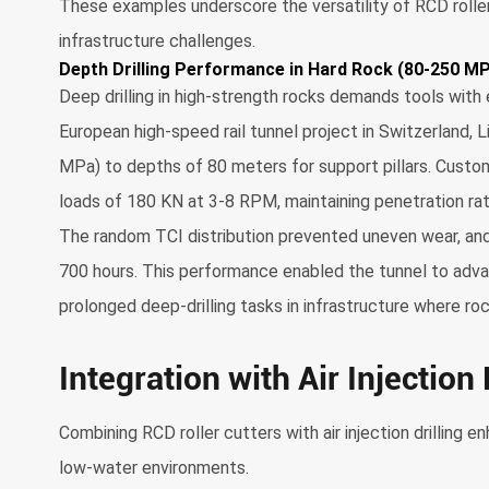
These examples underscore the versatility of RCD roller 
infrastructure challenges.
Depth Drilling Performance in Hard Rock (80-250 M
Deep drilling in high-strength rocks demands tools with 
European high-speed rail tunnel project in Switzerland, 
MPa) to depths of 80 meters for support pillars. Custom
loads of 180 KN at 3-8 RPM, maintaining penetration rat
The random TCI distribution prevented uneven wear, and
700 hours. This performance enabled the tunnel to advanc
prolonged deep-drilling tasks in infrastructure where roc
Integration with Air Injection
Combining RCD roller cutters with air injection drilling e
low-water environments.