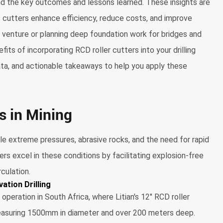
and the key outcomes and lessons learned. These insights are
s cutters enhance efficiency, reduce costs, and improve
g venture or planning deep foundation work for bridges and
its of incorporating RCD roller cutters into your drilling
data, and actionable takeaways to help you apply these
s in Mining
le extreme pressures, abrasive rocks, and the need for rapid
ters excel in these conditions by facilitating explosion-free
rculation.
ation Drilling
eration in South Africa, where Litian's 12" RCD roller
 measuring 1500mm in diameter and over 200 meters deep.