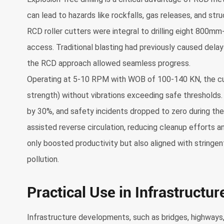
can lead to hazards like rockfalls, gas releases, and struc
RCD roller cutters were integral to drilling eight 800mm
access. Traditional blasting had previously caused dela
the RCD approach allowed seamless progress.
Operating at 5-10 RPM with WOB of 100-140 KN, the cu
strength) without vibrations exceeding safe thresholds. E
by 30%, and safety incidents dropped to zero during the 
assisted reverse circulation, reducing cleanup efforts a
only boosted productivity but also aligned with stringen
pollution.
Practical Use in Infrastructur
Infrastructure developments, such as bridges, highways, 