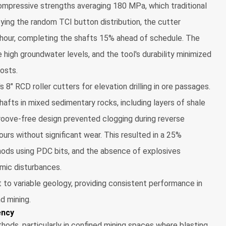
compressive strengths averaging 180 MPa, which traditional
oying the random TCI button distribution, the cutter
 hour, completing the shafts 15% ahead of schedule. The
 high groundwater levels, and the tool's durability minimized
osts.
s 8" RCD roller cutters for elevation drilling in ore passages.
afts in mixed sedimentary rocks, including layers of shale
roove-free design prevented clogging during reverse
ours without significant wear. This resulted in a 25%
hods using PDC bits, and the absence of explosives
smic disturbances.
o variable geology, providing consistent performance in
nd mining.
ency
thods, particularly in confined mining spaces where blasting