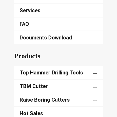
Services
FAQ
Documents Download
Products
Top Hammer Drilling Tools
TBM Cutter
Raise Boring Cutters
Hot Sales