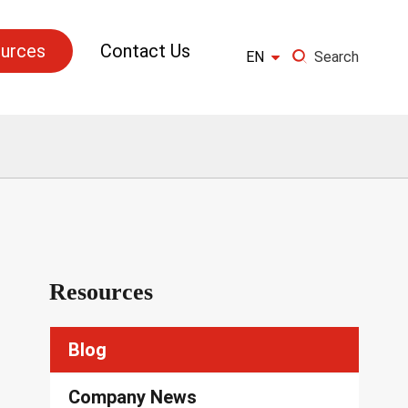
urces
Contact Us

EN
Search
×
GO
Resources
Blog
Company News