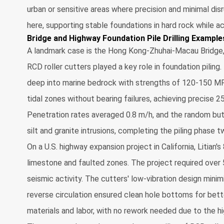
urban or sensitive areas where precision and minimal disr
here, supporting stable foundations in hard rock while
Bridge and Highway Foundation Pile Drilling Example
A landmark case is the Hong Kong-Zhuhai-Macau Bridge, 
RCD roller cutters played a key role in foundation piling.
deep into marine bedrock with strengths of 120-150 MP
tidal zones without bearing failures, achieving precise 2
Penetration rates averaged 0.8 m/h, and the random but
silt and granite intrusions, completing the piling phase 
On a U.S. highway expansion project in California, Litian'
limestone and faulted zones. The project required over 
seismic activity. The cutters' low-vibration design minim
reverse circulation ensured clean hole bottoms for bett
materials and labor, with no rework needed due to the hi