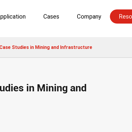
pplication
Cases
Company
Reso
Case Studies in Mining and Infrastructure
udies in Mining and