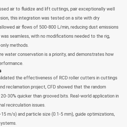
ed air to fluidize and lift cuttings, pair exceptionally well
sion, this integration was tested on a site with dry
llowed air flows of 500-800 L/min, reducing dust emissions
y was seamless, with no modifications needed to the rig,
d-only methods.
here water conservation is a priority, and demonstrates how
erformance.
s
idated the effectiveness of RCD roller cutters in cuttings
land reclamation project, CFD showed that the random
s 20-30% quicker than grooved bits. Real-world application in
l recirculation issues.
-15 m/s) and particle size (0.1-5 mm), guide optimizations,
 systems.