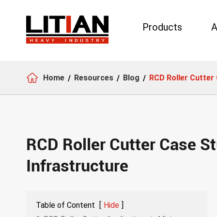
Products
A
Search

Home
Resources
Blog
RCD Roller Cutter 
RCD Roller Cutter Case St
Infrastructure
Table of Content
[
Hide
]