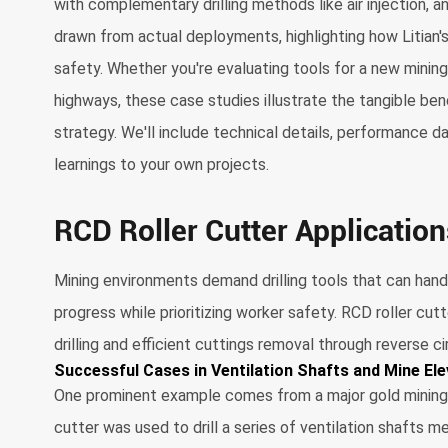
with complementary drilling methods like air injection, 
drawn from actual deployments, highlighting how Litian'
safety. Whether you're evaluating tools for a new minin
highways, these case studies illustrate the tangible benef
strategy. We'll include technical details, performance 
learnings to your own projects.
RCD Roller Cutter Application
Mining environments demand drilling tools that can hand
progress while prioritizing worker safety. RCD roller cut
drilling and efficient cuttings removal through reverse ci
Successful Cases in Ventilation Shafts and Mine Elev
One prominent example comes from a major gold mining op
cutter was used to drill a series of ventilation shafts