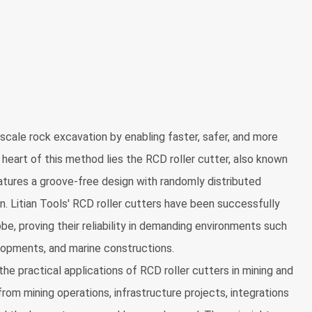
-scale rock excavation by enabling faster, safer, and more
 heart of this method lies the RCD roller cutter, also known
features a groove-free design with randomly distributed
. Litian Tools' RCD roller cutters have been successfully
e, proving their reliability in demanding environments such
lopments, and marine constructions.
he practical applications of RCD roller cutters in mining and
rom mining operations, infrastructure projects, integrations