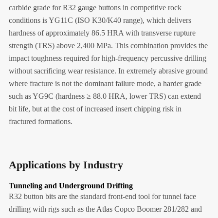
carbide grade for R32 gauge buttons in competitive rock
conditions is YG11C (ISO K30/K40 range), which delivers
hardness of approximately 86.5 HRA with transverse rupture
strength (TRS) above 2,400 MPa. This combination provides the
impact toughness required for high-frequency percussive drilling
without sacrificing wear resistance. In extremely abrasive ground
where fracture is not the dominant failure mode, a harder grade
such as YG9C (hardness ≥ 88.0 HRA, lower TRS) can extend
bit life, but at the cost of increased insert chipping risk in
fractured formations.
Applications by Industry
Tunneling and Underground Drifting
R32 button bits are the standard front-end tool for tunnel face
drilling with rigs such as the Atlas Copco Boomer 281/282 and