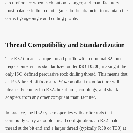
circumference when each button is larger, and manufacturers
must balance button count against button diameter to maintain the
correct gauge angle and cutting profile.
Thread Compatibility and Standardization
The R32 thread—a rope thread profile with a nominal 32 mm
major diameter—is standardized under ISO 10208, making it the
only ISO-defined percussive rock drilling thread. This means that
an R32-thread bit from any ISO-compliant manufacturer will
physically connect to R32-thread rods, couplings, and shank
adapters from any other compliant manufacturer.
In practice, the R32 system operates with drifter rods that
commonly carry a double thread configuration: an R32 male
thread at the bit end and a larger thread (typically R38 or T38) at