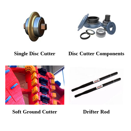
Single Disc Cutter
Disc Cutter Components
Soft Ground Cutter
Drifter Rod