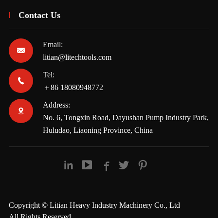
Contact Us
Email:

litian@litechtools.com
Tel:

＋86 18080948772
Address:

No. 6, Tongxin Road, Dayushan Pump Industry Park,
Huludao, Liaoning Province, China





Copyright ©
Litian Heavy Industry Machinery Co., Ltd
All Rights Reserved.