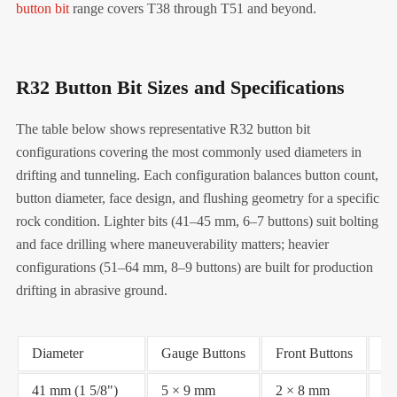
button bit
range covers T38 through T51 and beyond.
R32 Button Bit Sizes and Specifications
The table below shows representative R32 button bit
configurations covering the most commonly used diameters in
drifting and tunneling. Each configuration balances button count,
button diameter, face design, and flushing geometry for a specific
rock condition. Lighter bits (41–45 mm, 6–7 buttons) suit bolting
and face drilling where maneuverability matters; heavier
configurations (51–64 mm, 8–9 buttons) are built for production
drifting in abrasive ground.
Diameter
Gauge Buttons
Front Buttons
Fa
41 mm (1 5/8")
5 × 9 mm
2 × 8 mm
Fl