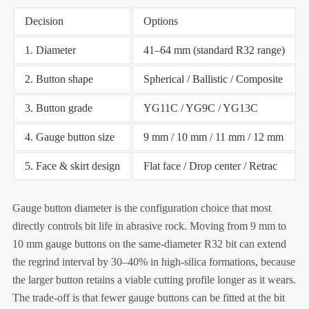
Decision
Options
1. Diameter
41–64 mm (standard R32 range)
2. Button shape
Spherical / Ballistic / Composite
3. Button grade
YG11C / YG9C / YG13C
4. Gauge button size
9 mm / 10 mm / 11 mm / 12 mm
5. Face & skirt design
Flat face / Drop center / Retrac
Gauge button diameter is the configuration choice that most
directly controls bit life in abrasive rock. Moving from 9 mm to
10 mm gauge buttons on the same-diameter R32 bit can extend
the regrind interval by 30–40% in high-silica formations, because
the larger button retains a viable cutting profile longer as it wears.
The trade-off is that fewer gauge buttons can be fitted at the bit