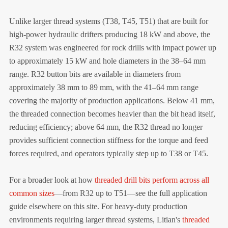
Unlike larger thread systems (T38, T45, T51) that are built for
high-power hydraulic drifters producing 18 kW and above, the
R32 system was engineered for rock drills with impact power up
to approximately 15 kW and hole diameters in the 38–64 mm
range. R32 button bits are available in diameters from
approximately 38 mm to 89 mm, with the 41–64 mm range
covering the majority of production applications. Below 41 mm,
the threaded connection becomes heavier than the bit head itself,
reducing efficiency; above 64 mm, the R32 thread no longer
provides sufficient connection stiffness for the torque and feed
forces required, and operators typically step up to T38 or T45.
For a broader look at how
threaded drill bits perform across all
common sizes
—from R32 up to T51—see the full application
guide elsewhere on this site. For heavy-duty production
environments requiring larger thread systems, Litian's
threaded