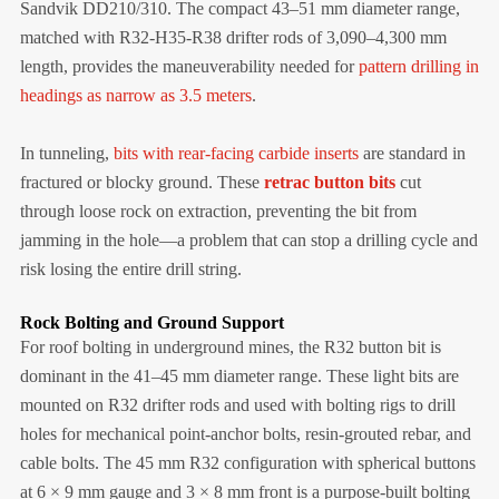
Sandvik DD210/310. The compact 43–51 mm diameter range,
matched with R32-H35-R38 drifter rods of 3,090–4,300 mm
length, provides the maneuverability needed for
pattern drilling in
headings as narrow as 3.5 meters
.
In tunneling,
bits with rear-facing carbide inserts
are standard in
fractured or blocky ground. These
retrac button bits
cut
through loose rock on extraction, preventing the bit from
jamming in the hole—a problem that can stop a drilling cycle and
risk losing the entire drill string.
Rock Bolting and Ground Support
For roof bolting in underground mines, the R32 button bit is
dominant in the 41–45 mm diameter range. These light bits are
mounted on R32 drifter rods and used with bolting rigs to drill
holes for mechanical point-anchor bolts, resin-grouted rebar, and
cable bolts. The 45 mm R32 configuration with spherical buttons
at 6 × 9 mm gauge and 3 × 8 mm front is a purpose-built bolting