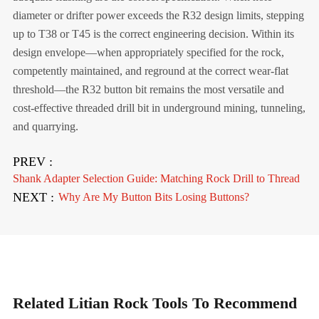
diameter or drifter power exceeds the R32 design limits, stepping
up to T38 or T45 is the correct engineering decision. Within its
design envelope—when appropriately specified for the rock,
competently maintained, and reground at the correct wear-flat
threshold—the R32 button bit remains the most versatile and
cost-effective threaded drill bit in underground mining, tunneling,
and quarrying.
PREV :
Shank Adapter Selection Guide: Matching Rock Drill to Thread
NEXT :
Why Are My Button Bits Losing Buttons?
Related Litian Rock Tools To Recommend