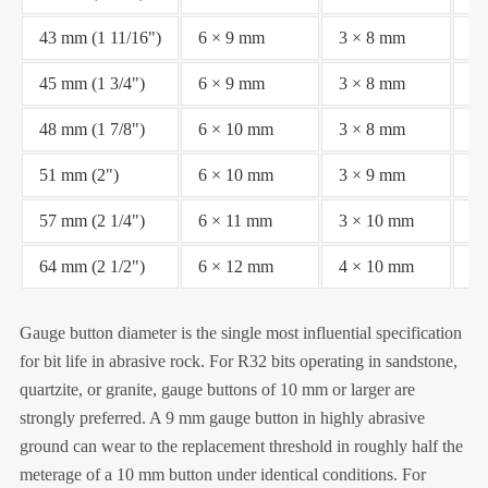
43 mm (1 11/16")
6 × 9 mm
3 × 8 mm
Fl
45 mm (1 3/4")
6 × 9 mm
3 × 8 mm
Fl
48 mm (1 7/8")
6 × 10 mm
3 × 8 mm
Fl
51 mm (2")
6 × 10 mm
3 × 9 mm
Fl
57 mm (2 1/4")
6 × 11 mm
3 × 10 mm
Fl
64 mm (2 1/2")
6 × 12 mm
4 × 10 mm
Fl
Gauge button diameter is the single most influential specification
for bit life in abrasive rock. For R32 bits operating in sandstone,
quartzite, or granite, gauge buttons of 10 mm or larger are
strongly preferred. A 9 mm gauge button in highly abrasive
ground can wear to the replacement threshold in roughly half the
meterage of a 10 mm button under identical conditions. For