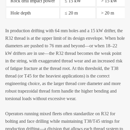
Rock drill impact power
≤ 15 kW
> 15 kW
Hole depth
≤ 20 m
> 20 m
In production drifting with 64 mm holes and a 15 kW drifter, the
R32 thread is at the upper limit of its design envelope. When hole
diameters are pushed to 76 mm and beyond—or when 18–22
kW drifters are in use—the R32 thread becomes the weak point
in the string, with exaggerated thread wear and an increased risk
of fatigue fracture at the thread root. At this threshold, the T38
thread (or T45 for the heaviest applications) is the correct
engineering choice, as the larger thread core diameter and more
robust trapezoidal thread form handle the higher bending and
torsional loads without excessive wear.
Operators running mixed fleets often standardize on R32 for
bolting and face drilling while maintaining T38/T45 strings for
production drifting—a division that allows each thread system to