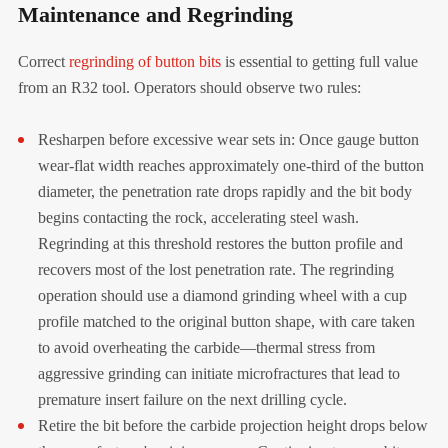
Maintenance and Regrinding
Correct
regrinding of button bits
is essential to getting full value
from an R32 tool. Operators should observe two rules:
Resharpen before excessive wear sets in: Once gauge button
wear-flat width reaches approximately one-third of the button
diameter, the penetration rate drops rapidly and the bit body
begins contacting the rock, accelerating steel wash.
Regrinding at this threshold restores the button profile and
recovers most of the lost penetration rate. The regrinding
operation should use a diamond grinding wheel with a cup
profile matched to the original button shape, with care taken
to avoid overheating the carbide—thermal stress from
aggressive grinding can initiate microfractures that lead to
premature insert failure on the next drilling cycle.
Retire the bit before the carbide projection height drops below