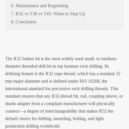
6. Maintenance and Regrinding
7. R32 vs T38 vs T45: When to Step Up
8. Conclusion
The R32 button bit is the most widely used small- to medium-
diameter threaded drill bit in top hammer rock drilling. Its
defining feature is the R32 rope thread, which has a nominal 32
mm major diameter and is defined under ISO 10208, the
international standard for percussive rock drilling threads. This
standard ensures that any R32-thread bit, rod, coupling sleeve, or
shank adapter from a compliant manufacturer will physically
connect—a degree of interchangeability that makes R32 the
default choice for drifting, tunneling, bolting, and light
production drilling worldwide.