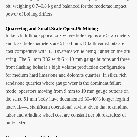
bit, weighing 0.7–0.8 kg and balanced for the moderate impact
power of bolting drifters.
Quarrying and Small-Scale Open-Pit Mining
In bench drilling applications where hole depths are 5–25 meters
and blast hole diameters are 51–64 mm, R32 threaded bits are
cost-competitive with T38 systems while being lighter on the drill
string. The 51 mm R32 with 6 × 10 mm gauge buttons and three
front flushing holes is a high-volume production configuration
for medium-hard limestone and dolomite quarries. In silica-rich
sandstone quarries where gauge wear is the dominant failure
mode, operators moving from 9 mm to 10 mm gauge buttons on
the same 51 mm body have documented 30–40% longer regrind
intervals—a significant operational saving given that regrinding
labor and grinding wheel cost are constant per bit regardless of
button size.