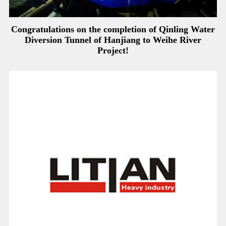
Congratulations on the completion of Qinling Water
Diversion Tunnel of Hanjiang to Weihe River
Project!