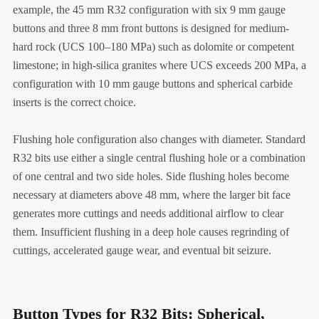
example, the 45 mm R32 configuration with six 9 mm gauge
buttons and three 8 mm front buttons is designed for medium-
hard rock (UCS 100–180 MPa) such as dolomite or competent
limestone; in high-silica granites where UCS exceeds 200 MPa, a
configuration with 10 mm gauge buttons and spherical carbide
inserts is the correct choice.
Flushing hole configuration also changes with diameter. Standard
R32 bits use either a single central flushing hole or a combination
of one central and two side holes. Side flushing holes become
necessary at diameters above 48 mm, where the larger bit face
generates more cuttings and needs additional airflow to clear
them. Insufficient flushing in a deep hole causes regrinding of
cuttings, accelerated gauge wear, and eventual bit seizure.
Button Types for R32 Bits: Spherical,