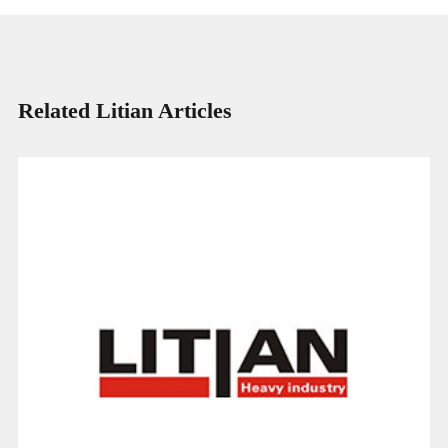
Related Litian Articles