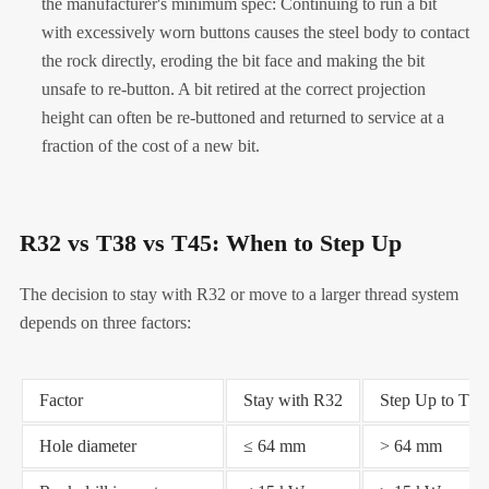
the manufacturer's minimum spec: Continuing to run a bit
with excessively worn buttons causes the steel body to contact
the rock directly, eroding the bit face and making the bit
unsafe to re-button. A bit retired at the correct projection
height can often be re-buttoned and returned to service at a
fraction of the cost of a new bit.
R32 vs T38 vs T45: When to Step Up
The decision to stay with R32 or move to a larger thread system
depends on three factors:
Factor
Stay with R32
Step Up to T38
Hole diameter
≤ 64 mm
> 64 mm