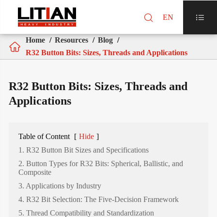

EN

Home
Resources
Blog

R32 Button Bits: Sizes, Threads and Applications
R32 Button Bits: Sizes, Threads and
Applications
Table of Content
[
Hide
]
1. R32 Button Bit Sizes and Specifications
2. Button Types for R32 Bits: Spherical, Ballistic, and
Composite
3. Applications by Industry
4. R32 Bit Selection: The Five-Decision Framework
5. Thread Compatibility and Standardization