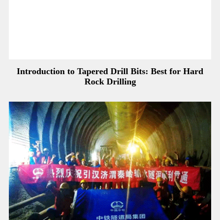
Introduction to Tapered Drill Bits: Best for Hard
Rock Drilling