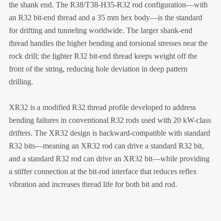
the shank end. The R38/T38-H35-R32 rod configuration—with
an R32 bit-end thread and a 35 mm hex body—is the standard
for drifting and tunneling worldwide. The larger shank-end
thread handles the higher bending and torsional stresses near the
rock drill; the lighter R32 bit-end thread keeps weight off the
front of the string, reducing hole deviation in deep pattern
drilling.
XR32 is a modified R32 thread profile developed to address
bending failures in conventional R32 rods used with 20 kW-class
drifters. The XR32 design is backward-compatible with standard
R32 bits—meaning an XR32 rod can drive a standard R32 bit,
and a standard R32 rod can drive an XR32 bit—while providing
a stiffer connection at the bit-rod interface that reduces reflex
vibration and increases thread life for both bit and rod.