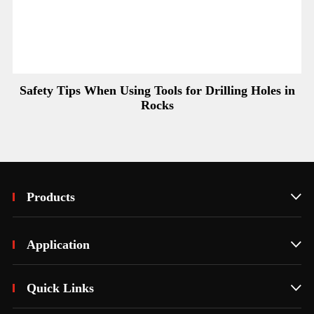
Safety Tips When Using Tools for Drilling Holes in
Rocks
Products

Application

Quick Links
