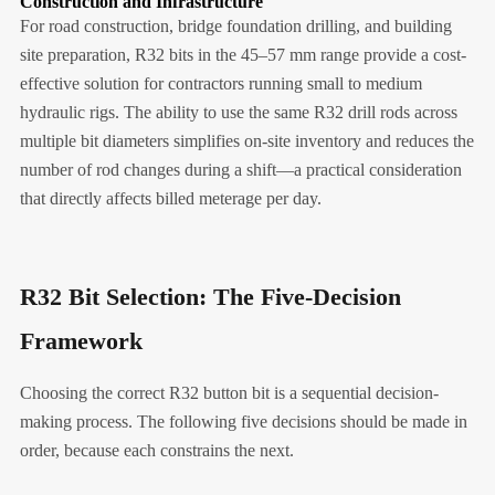
Construction and Infrastructure
For road construction, bridge foundation drilling, and building
site preparation, R32 bits in the 45–57 mm range provide a cost-
effective solution for contractors running small to medium
hydraulic rigs. The ability to use the same R32 drill rods across
multiple bit diameters simplifies on-site inventory and reduces the
number of rod changes during a shift—a practical consideration
that directly affects billed meterage per day.
R32 Bit Selection: The Five-Decision
Framework
Choosing the correct R32 button bit is a sequential decision-
making process. The following five decisions should be made in
order, because each constrains the next.