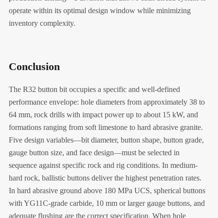
operate within its optimal design window while minimizing
inventory complexity.
Conclusion
The R32 button bit occupies a specific and well-defined
performance envelope: hole diameters from approximately 38 to
64 mm, rock drills with impact power up to about 15 kW, and
formations ranging from soft limestone to hard abrasive granite.
Five design variables—bit diameter, button shape, button grade,
gauge button size, and face design—must be selected in
sequence against specific rock and rig conditions. In medium-
hard rock, ballistic buttons deliver the highest penetration rates.
In hard abrasive ground above 180 MPa UCS, spherical buttons
with YG11C-grade carbide, 10 mm or larger gauge buttons, and
adequate flushing are the correct specification. When hole