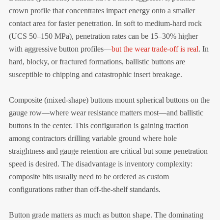
crown profile that concentrates impact energy onto a smaller
contact area for faster penetration. In soft to medium-hard rock
(UCS 50–150 MPa), penetration rates can be 15–30% higher
with aggressive button profiles—
but the wear trade-off is real
. In
hard, blocky, or fractured formations, ballistic buttons are
susceptible to chipping and catastrophic insert breakage.
Composite (mixed-shape) buttons mount spherical buttons on the
gauge row—where wear resistance matters most—and ballistic
buttons in the center. This configuration is gaining traction
among contractors drilling variable ground where hole
straightness and gauge retention are critical but some penetration
speed is desired. The disadvantage is inventory complexity:
composite bits usually need to be ordered as custom
configurations rather than off-the-shelf standards.
Button grade matters as much as button shape. The dominating