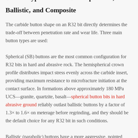
Ballistic, and Composite
The carbide button shape on an R32 bit directly determines the
trade-off between penetration rate and wear life. Three main
button types are used:
Spherical (SB) buttons are the most common configuration for
R32 bits in hard and abrasive rock. The hemispherical crown
profile distributes impact stress evenly across the carbide insert,
providing maximum resistance to microfracture initiation at the
contact surface. In formations above approximately 180 MPa
UCS—granite, quartzite, basalt—
spherical button bits in hard
abrasive ground
reliably outlast ballistic buttons by a factor of
1.3× to 1.6× on meterage before regrinding, and they should be
the default choice for any R32 bit in such conditions.
Ballistic (parabolic) buttons have a more aggressive, pointed